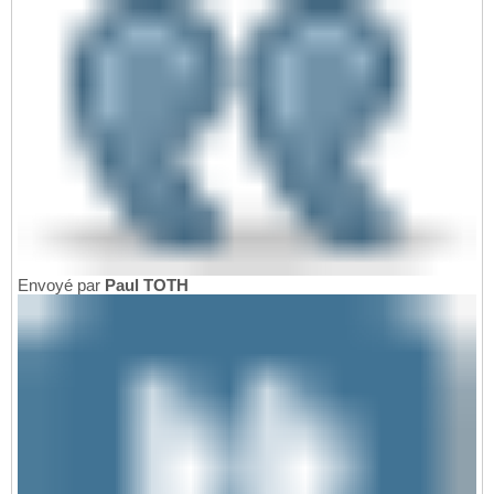
Envoyé par
Paul TOTH