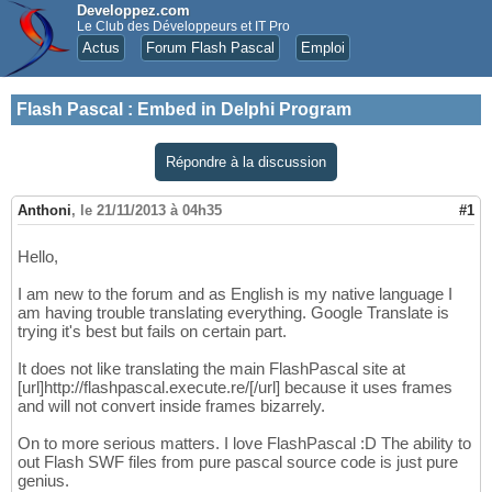
Developpez.com
Le Club des Développeurs et IT Pro
Actus
Forum Flash Pascal
Emploi
Flash Pascal
:
Embed in Delphi Program
Répondre à la discussion
Anthoni
,
le 21/11/2013 à 04h35
#1
Hello,
I am new to the forum and as English is my native language I
am having trouble translating everything. Google Translate is
trying it's best but fails on certain part.
It does not like translating the main FlashPascal site at
[url]http://flashpascal.execute.re/[/url] because it uses frames
and will not convert inside frames bizarrely.
On to more serious matters. I love FlashPascal :D The ability to
out Flash SWF files from pure pascal source code is just pure
genius.