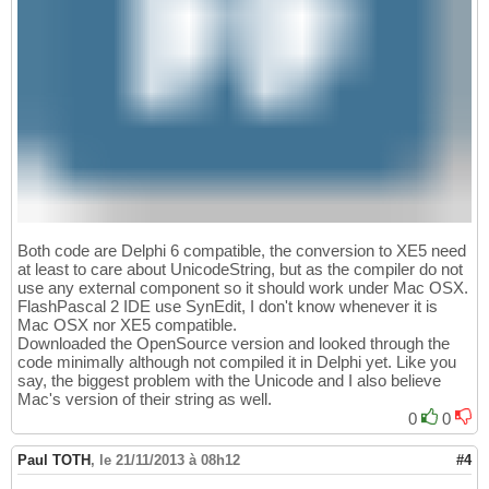
Both code are Delphi 6 compatible, the conversion to XE5 need
at least to care about UnicodeString, but as the compiler do not
use any external component so it should work under Mac OSX.
FlashPascal 2 IDE use SynEdit, I don't know whenever it is
Mac OSX nor XE5 compatible.
Downloaded the OpenSource version and looked through the
code minimally although not compiled it in Delphi yet. Like you
say, the biggest problem with the Unicode and I also believe
Mac's version of their string as well.
0
0
Paul TOTH
,
le 21/11/2013 à 08h12
#4