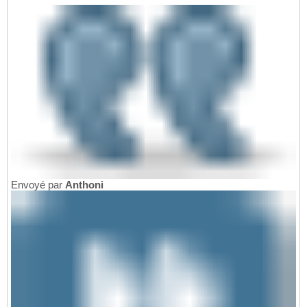
Envoyé par
Anthoni