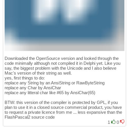
Downloaded the OpenSource version and looked through the
code minimally although not compiled it in Delphi yet. Like you
say, the biggest problem with the Unicode and I also believe
Mac's version of their string as well.
yes, first things to do:
replace any String by an AnsiString or RawByteString
replace any Char by AnsiChar
replace any litteral char like #65 by AnsiChar(65)
BTW: this version of the compiler is protected by GPL, if you
plan to use it in a closed source commercial product, you have
to request a private licence from me ... less expansive than the
FlashPascal2 source code
1
0