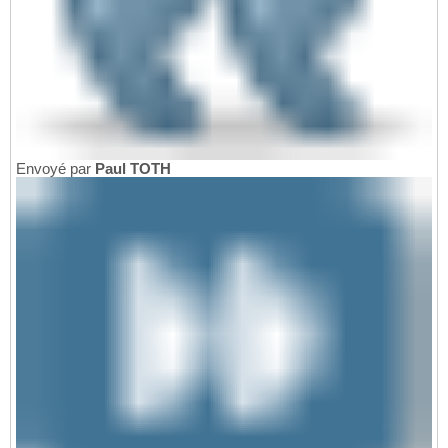
Envoyé par
Paul TOTH