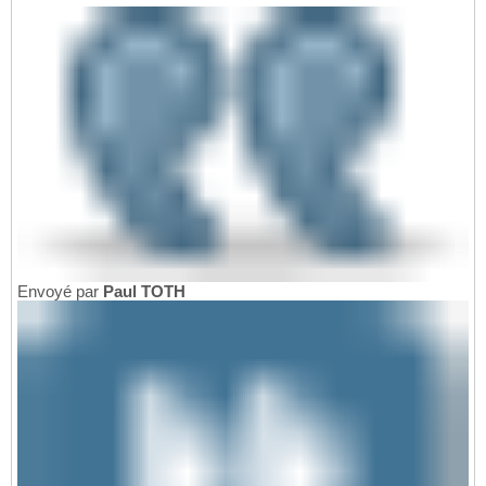
Envoyé par
Paul TOTH