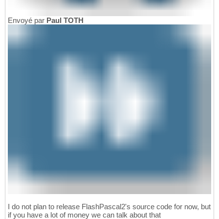
Envoyé par
Paul TOTH
I do not plan to release FlashPascal2's source code for now, but
if you have a lot of money we can talk about that