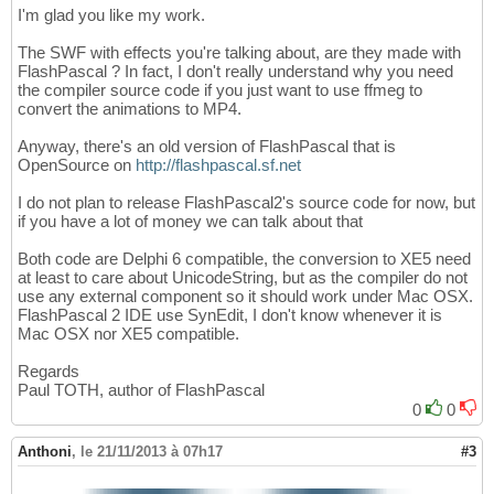
I'm glad you like my work.
The SWF with effects you're talking about, are they made with
FlashPascal ? In fact, I don't really understand why you need
the compiler source code if you just want to use ffmeg to
convert the animations to MP4.
Anyway, there's an old version of FlashPascal that is
OpenSource on
http://flashpascal.sf.net
I do not plan to release FlashPascal2's source code for now, but
if you have a lot of money we can talk about that
Both code are Delphi 6 compatible, the conversion to XE5 need
at least to care about UnicodeString, but as the compiler do not
use any external component so it should work under Mac OSX.
FlashPascal 2 IDE use SynEdit, I don't know whenever it is
Mac OSX nor XE5 compatible.
Regards
Paul TOTH, author of FlashPascal
0
0
Anthoni
,
le 21/11/2013 à 07h17
#3