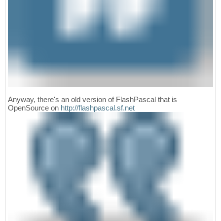
Anyway, there's an old version of FlashPascal that is
OpenSource on
http://flashpascal.sf.net