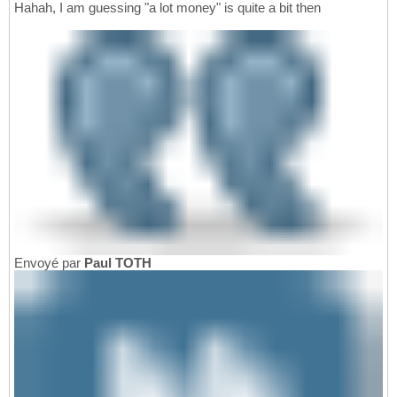
Hahah, I am guessing "a lot money" is quite a bit then
Envoyé par
Paul TOTH