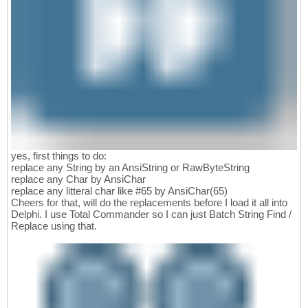
yes, first things to do:
replace any String by an AnsiString or RawByteString
replace any Char by AnsiChar
replace any litteral char like #65 by AnsiChar(65)
Cheers for that, will do the replacements before I load it all into
Delphi. I use Total Commander so I can just Batch String Find /
Replace using that.