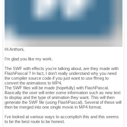
Hi Anthoni,
I'm glad you like my work.
The SWF with effects you're talking about, are they made with
FlashPascal ? In fact, I don't really understand why you need
the compiler source code if you just want to use ffmeg to
convert the animations to MP4.
The SWF files will be made (hopefully) with FlashPascal.
Basically the user will enter some information such as new text
to display and the type of animation they want. This will then
generate the SWF file (using FlashPascal). Several of these will
then be merged into one single movie in MP4 format.
I've looked at various ways to accomplish this and this seems
to be the best route to be honest.