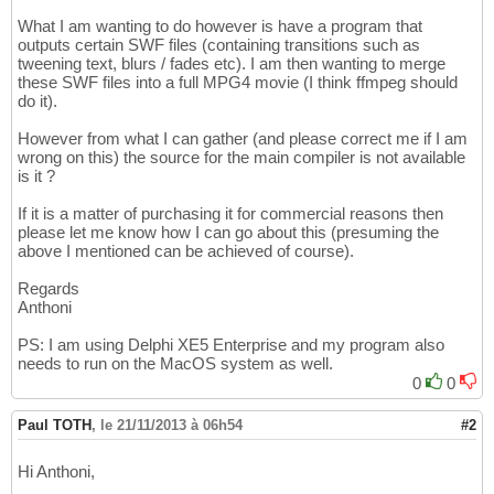
What I am wanting to do however is have a program that
outputs certain SWF files (containing transitions such as
tweening text, blurs / fades etc). I am then wanting to merge
these SWF files into a full MPG4 movie (I think ffmpeg should
do it).
However from what I can gather (and please correct me if I am
wrong on this) the source for the main compiler is not available
is it ?
If it is a matter of purchasing it for commercial reasons then
please let me know how I can go about this (presuming the
above I mentioned can be achieved of course).
Regards
Anthoni
PS: I am using Delphi XE5 Enterprise and my program also
needs to run on the MacOS system as well.
0
0
Paul TOTH
,
le 21/11/2013 à 06h54
#2
Hi Anthoni,