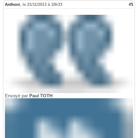
Anthoni
,
le 21/11/2013 à 10h33
#5
Envoyé par
Paul TOTH