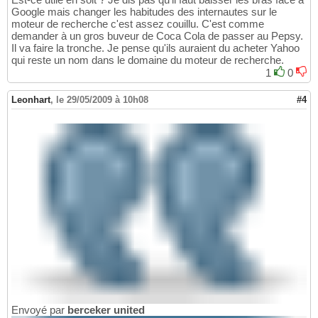
Google mais changer les habitudes des internautes sur le
moteur de recherche c'est assez couillu. C'est comme
demander à un gros buveur de Coca Cola de passer au Pepsy.
Il va faire la tronche. Je pense qu'ils auraient du acheter Yahoo
qui reste un nom dans le domaine du moteur de recherche.
1
0
Leonhart
,
le 29/05/2009 à 10h08
#4
Envoyé par
berceker united