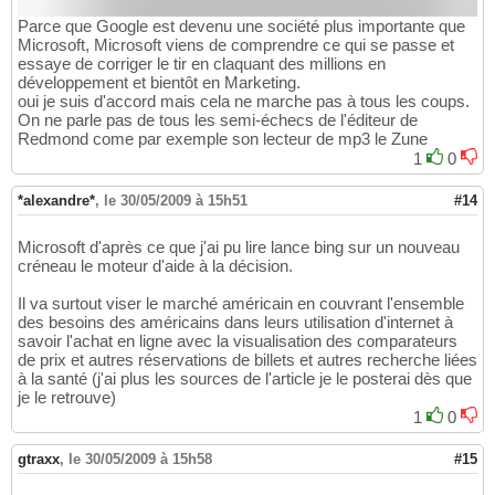
Parce que Google est devenu une société plus importante que
Microsoft, Microsoft viens de comprendre ce qui se passe et
essaye de corriger le tir en claquant des millions en
développement et bientôt en Marketing.
oui je suis d'accord mais cela ne marche pas à tous les coups.
On ne parle pas de tous les semi-échecs de l'éditeur de
Redmond come par exemple son lecteur de mp3 le Zune
1
0
*alexandre*
,
le 30/05/2009 à 15h51
#14
Microsoft d'après ce que j'ai pu lire lance bing sur un nouveau
créneau le moteur d'aide à la décision.
Il va surtout viser le marché américain en couvrant l'ensemble
des besoins des américains dans leurs utilisation d'internet à
savoir l'achat en ligne avec la visualisation des comparateurs
de prix et autres réservations de billets et autres recherche liées
à la santé (j'ai plus les sources de l'article je le posterai dès que
je le retrouve)
1
0
gtraxx
,
le 30/05/2009 à 15h58
#15