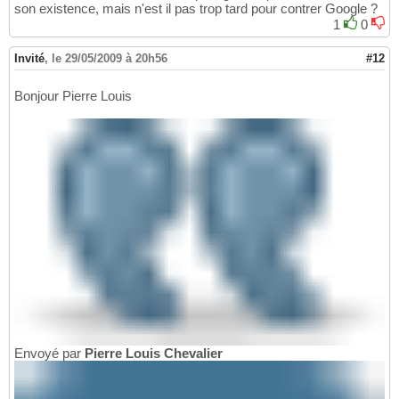
son existence, mais n'est il pas trop tard pour contrer Google ?
1
0
Invité
,
le 29/05/2009 à 20h56
#12
Bonjour Pierre Louis
Envoyé par
Pierre Louis Chevalier