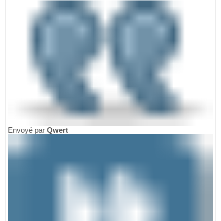
Envoyé par
Qwert