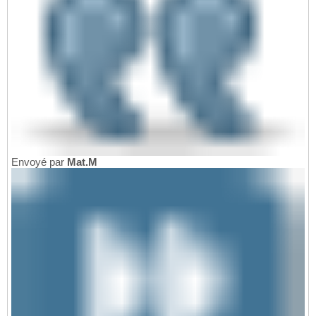
Envoyé par
Mat.M