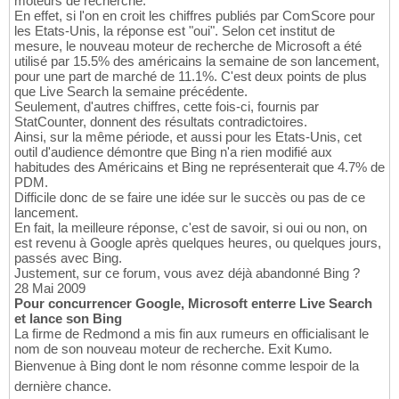
moteurs de recherche.
En effet, si l'on en croit les chiffres publiés par ComScore pour
les Etats-Unis, la réponse est "oui". Selon cet institut de
mesure, le nouveau moteur de recherche de Microsoft a été
utilisé par 15.5% des américains la semaine de son lancement,
pour une part de marché de 11.1%. C'est deux points de plus
que Live Search la semaine précédente.
Seulement, d'autres chiffres, cette fois-ci, fournis par
StatCounter, donnent des résultats contradictoires.
Ainsi, sur la même période, et aussi pour les Etats-Unis, cet
outil d'audience démontre que Bing n'a rien modifié aux
habitudes des Américains et Bing ne représenterait que 4.7% de
PDM.
Difficile donc de se faire une idée sur le succès ou pas de ce
lancement.
En fait, la meilleure réponse, c'est de savoir, si oui ou non, on
est revenu à Google après quelques heures, ou quelques jours,
passés avec Bing.
Justement, sur ce forum, vous avez déjà abandonné Bing ?
28 Mai 2009
Pour concurrencer Google, Microsoft enterre Live Search
et lance son Bing
La firme de Redmond a mis fin aux rumeurs en officialisant le
nom de son nouveau moteur de recherche. Exit Kumo.
Bienvenue à Bing dont le nom résonne comme lespoir de la
dernière chance.