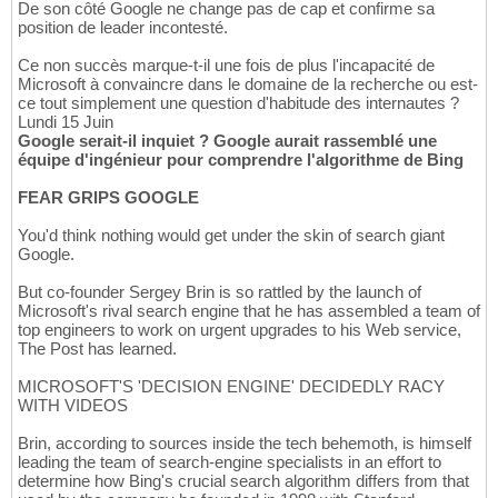
De son côté Google ne change pas de cap et confirme sa
position de leader incontesté.
Ce non succès marque-t-il une fois de plus l'incapacité de
Microsoft à convaincre dans le domaine de la recherche ou est-
ce tout simplement une question d'habitude des internautes ?
Lundi 15 Juin
Google serait-il inquiet ? Google aurait rassemblé une
équipe d'ingénieur pour comprendre l'algorithme de Bing
FEAR GRIPS GOOGLE
You'd think nothing would get under the skin of search giant
Google.
But co-founder Sergey Brin is so rattled by the launch of
Microsoft's rival search engine that he has assembled a team of
top engineers to work on urgent upgrades to his Web service,
The Post has learned.
MICROSOFT'S 'DECISION ENGINE' DECIDEDLY RACY
WITH VIDEOS
Brin, according to sources inside the tech behemoth, is himself
leading the team of search-engine specialists in an effort to
determine how Bing's crucial search algorithm differs from that