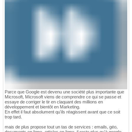
Parce que Google est devenu une société plus importante que
Microsoft, Microsoft viens de comprendre ce qui se passe et
essaye de corriger le tir en claquant des millions en
développement et bientôt en Marketing.
En effet il faut absolument qu'ils réagissent avant que ce soit
trop tard.
mais de plus propose tout un tas de services : emails, géo,
documents en ligne, articles en ligne, il reste plus qu'à google