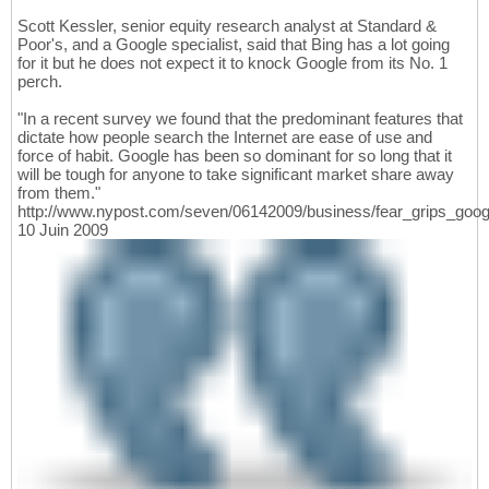
Scott Kessler, senior equity research analyst at Standard &
Poor's, and a Google specialist, said that Bing has a lot going
for it but he does not expect it to knock Google from its No. 1
perch.
"In a recent survey we found that the predominant features that
dictate how people search the Internet are ease of use and
force of habit. Google has been so dominant for so long that it
will be tough for anyone to take significant market share away
from them."
http://www.nypost.com/seven/06142009/business/fear_grips_goo
10 Juin 2009