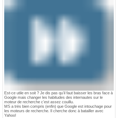
Est-ce utile en soit ? Je dis pas qu'il faut baisser les bras face à
Google mais changer les habitudes des internautes sur le
moteur de recherche c'est assez couillu.
MS a très bien compris (enfin) que Google est intouchage pour
les moteurs de recherche. Il cherche donc à batailler avec
Yahoo!