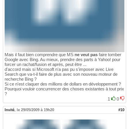
Mais il faut bien comprendre que MS
ne veut pas
faire tomber
Google avec Bing. Au mieux, prendre des parts à Yahoo! pour
forcer un rachat/fusion et après, peut être ...
d'accord mais si Microsoft n'a pas pu s'imposer avec Live
Search que va-t-il faire de plus avec son nouveau moteur de
recherche Bing ?
Si ce n'est claquer des millions de dollars en développement ?
Pourquoi vouloir concurrencer des choses existantes à tout prix
?
1
0
Invité
,
le 29/05/2009 à 19h20
#10