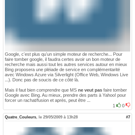
Google, c'est plus qu'un simple moteur de recherche... Pour
faire tomber google, il faudra certes avoir un bon moteur de
recherche mais aussi tout les autres services autour en mieux
Bing proposera une pléiade de service en complémentarité
avec Windows Azure via Silverlight (Office Web, Windows Live
...). Donc pas de soucis de ce côté là.
Mais il faut bien comprendre que MS
ne veut pas
faire tomber
Google avec Bing. Au mieux, prendre des parts à Yahoo! pour
forcer un rachat/fusion et après, peut être ...
1
0
Quatre_Couleurs
,
le 29/05/2009 à 13h28
#7