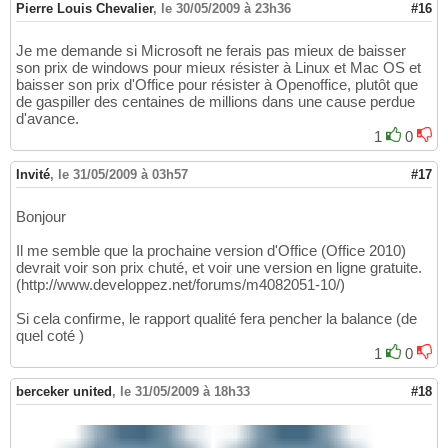
Pierre Louis Chevalier
,
le 30/05/2009 à 23h36
#16
Je me demande si Microsoft ne ferais pas mieux de baisser
son prix de windows pour mieux résister à Linux et Mac OS et
baisser son prix d'Office pour résister à Openoffice, plutôt que
de gaspiller des centaines de millions dans une cause perdue
d'avance.
1
0
Invité
,
le 31/05/2009 à 03h57
#17
Bonjour
Il me semble que la prochaine version d'Office (Office 2010)
devrait voir son prix chuté, et voir une version en ligne gratuite.
(http://www.developpez.net/forums/m4082051-10/)
Si cela confirme, le rapport qualité fera pencher la balance (de
quel coté )
1
0
berceker united
,
le 31/05/2009 à 18h33
#18