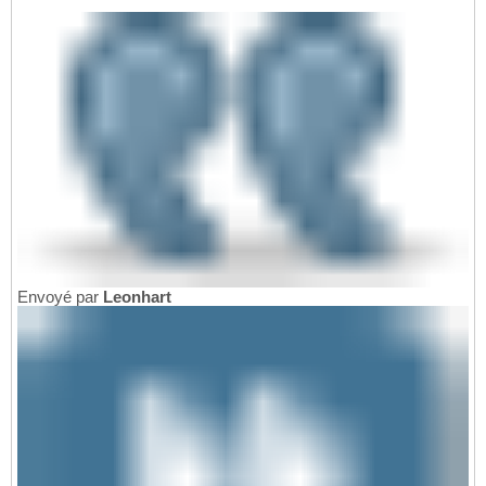
Envoyé par
Leonhart