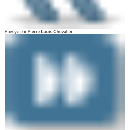
Envoyé par
Pierre Louis Chevalier