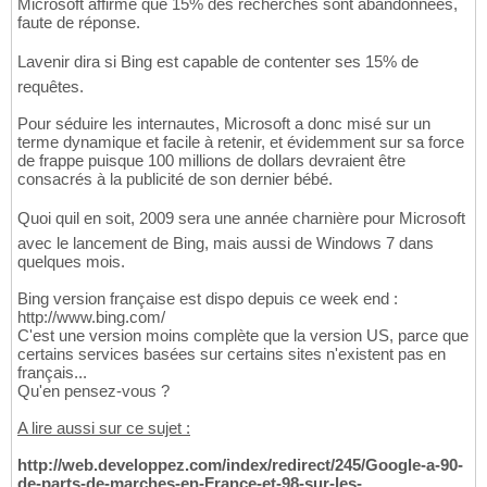
Microsoft affirme que 15% des recherches sont abandonnées,
faute de réponse.
Lavenir dira si Bing est capable de contenter ses 15% de
requêtes.
Pour séduire les internautes, Microsoft a donc misé sur un
terme dynamique et facile à retenir, et évidemment sur sa force
de frappe puisque 100 millions de dollars devraient être
consacrés à la publicité de son dernier bébé.
Quoi quil en soit, 2009 sera une année charnière pour Microsoft
avec le lancement de Bing, mais aussi de Windows 7 dans
quelques mois.
Bing version française est dispo depuis ce week end :
http://www.bing.com/
C'est une version moins complète que la version US, parce que
certains services basées sur certains sites n'existent pas en
français...
Qu'en pensez-vous ?
A lire aussi sur ce sujet :
http://web.developpez.com/index/redirect/245/Google-a-90-
de-parts-de-marches-en-France-et-98-sur-les-