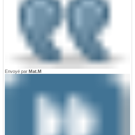
Envoyé par
Mat.M