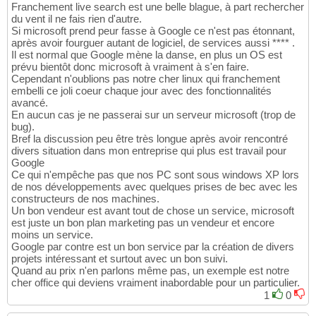
Franchement live search est une belle blague, à part rechercher
du vent il ne fais rien d'autre.
Si microsoft prend peur fasse à Google ce n'est pas étonnant,
après avoir fourguer autant de logiciel, de services aussi **** .
Il est normal que Google mène la danse, en plus un OS est
prévu bientôt donc microsoft à vraiment à s'en faire.
Cependant n'oublions pas notre cher linux qui franchement
embelli ce joli coeur chaque jour avec des fonctionnalités
avancé.
En aucun cas je ne passerai sur un serveur microsoft (trop de
bug).
Bref la discussion peu être très longue après avoir rencontré
divers situation dans mon entreprise qui plus est travail pour
Google
Ce qui n'empêche pas que nos PC sont sous windows XP lors
de nos développements avec quelques prises de bec avec les
constructeurs de nos machines.
Un bon vendeur est avant tout de chose un service, microsoft
est juste un bon plan marketing pas un vendeur et encore
moins un service.
Google par contre est un bon service par la création de divers
projets intéressant et surtout avec un bon suivi.
Quand au prix n'en parlons même pas, un exemple est notre
cher office qui deviens vraiment inabordable pour un particulier.
1
0