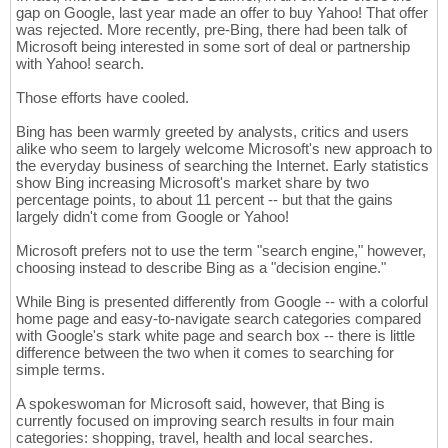
gap on Google, last year made an offer to buy Yahoo! That offer
was rejected. More recently, pre-Bing, there had been talk of
Microsoft being interested in some sort of deal or partnership
with Yahoo! search.
Those efforts have cooled.
Bing has been warmly greeted by analysts, critics and users
alike who seem to largely welcome Microsoft's new approach to
the everyday business of searching the Internet. Early statistics
show Bing increasing Microsoft's market share by two
percentage points, to about 11 percent -- but that the gains
largely didn't come from Google or Yahoo!
Microsoft prefers not to use the term "search engine," however,
choosing instead to describe Bing as a "decision engine."
While Bing is presented differently from Google -- with a colorful
home page and easy-to-navigate search categories compared
with Google's stark white page and search box -- there is little
difference between the two when it comes to searching for
simple terms.
A spokeswoman for Microsoft said, however, that Bing is
currently focused on improving search results in four main
categories: shopping, travel, health and local searches.