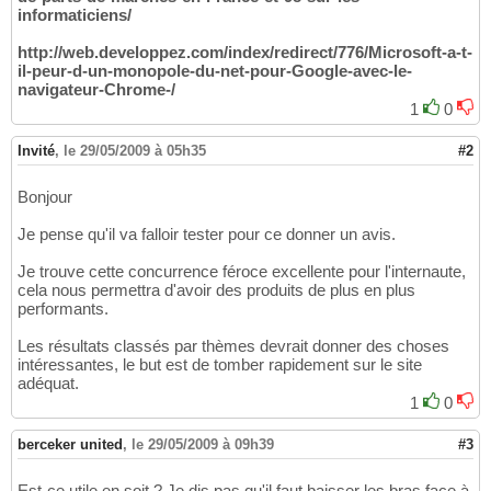
informaticiens/
http://web.developpez.com/index/redirect/776/Microsoft-a-t-
il-peur-d-un-monopole-du-net-pour-Google-avec-le-
navigateur-Chrome-/
1
0
Invité
,
le 29/05/2009 à 05h35
#2
Bonjour
Je pense qu'il va falloir tester pour ce donner un avis.
Je trouve cette concurrence féroce excellente pour l'internaute,
cela nous permettra d'avoir des produits de plus en plus
performants.
Les résultats classés par thèmes devrait donner des choses
intéressantes, le but est de tomber rapidement sur le site
adéquat.
1
0
berceker united
,
le 29/05/2009 à 09h39
#3
Est-ce utile en soit ? Je dis pas qu'il faut baisser les bras face à