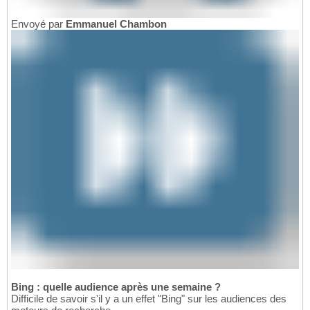
Envoyé par
Emmanuel Chambon
Bing : quelle audience après une semaine ?
Difficile de savoir s'il y a un effet "Bing" sur les audiences des