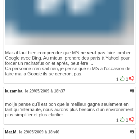
Mais il faut bien comprendre que MS
ne veut pas
faire tomber
Google avec Bing. Au mieux, prendre des parts à Yahoo! pour
forcer un rachat/fusion et après, peut être ...
Ca personne n'en sait rien, je pense que si MS a l'occasion de
faire mal a Google ils se generont pas.
1
0
kuzamba
,
le 29/05/2009 à 18h37
#8
moi je pense qu'il est bon que le meilleur gagne seulement en
tant qu 'internaute, nous aurons plus besoins d'un environement
plus simplifier et plus clarifier
1
0
Mat.M
,
le 29/05/2009 à 18h46
#9