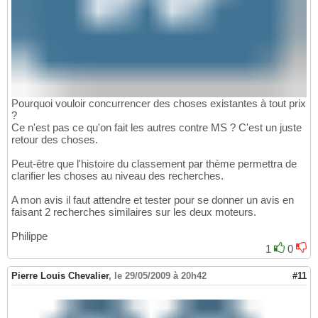
Pourquoi vouloir concurrencer des choses existantes à tout prix
?
Ce n'est pas ce qu'on fait les autres contre MS ? C'est un juste
retour des choses.
Peut-être que l'histoire du classement par thème permettra de
clarifier les choses au niveau des recherches.
A mon avis il faut attendre et tester pour se donner un avis en
faisant 2 recherches similaires sur les deux moteurs.
Philippe
1
0
Pierre Louis Chevalier
,
le 29/05/2009 à 20h42
#11