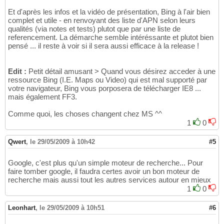
Et d'après les infos et la vidéo de présentation, Bing à l'air bien
complet et utile - en renvoyant des liste d'APN selon leurs
qualités (via notes et tests) plutot que par une liste de
referencement. La démarche semble intéréssante et plutot bien
pensé ... il reste à voir si il sera aussi efficace à la release !
Edit :
Petit détail amusant > Quand vous désirez acceder à une
ressource Bing (I.E. Maps ou Video) qui est mal supporté par
votre navigateur, Bing vous porposera de télécharger IE8 ...
mais également FF3.
Comme quoi, les choses changent chez MS ^^
1
0
Qwert
,
le 29/05/2009 à 10h42
#5
Google, c'est plus qu'un simple moteur de recherche... Pour
faire tomber google, il faudra certes avoir un bon moteur de
recherche mais aussi tout les autres services autour en mieux
1
0
Leonhart
,
le 29/05/2009 à 10h51
#6