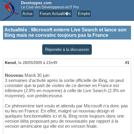
Developpez.com
Le Club des Développeurs et IT Pro
Actus
Forum Actualit�s
Emploi
Actualités
:
Microsoft enterre Live Search et lance son
Bing mais ne convainc toujours pas la France
Répondre à la discussion
Kerod
,
le 28/05/2009 à 21h49
#1
Nouveau
Mardi 30 juin
3 semaines d'activité après la sortie officielle de Bing, on peut
constater que la part de visites de ce dernier en France est
inférieure (2.8% en moyenne) à celle de Live Search (2.9% en
moyenne), son prédécesseur.
Ce phénomène tant voulu et attendu par Microsoft n'a donc pas
eu lieu en France. En effet, malgré un nouveau design et
quelques fonctionnalités ici et là, Bing reste toujours dans une
version bêta proposant peu de nouveautés par rapport à la
version américaine qui elle est en version finale.