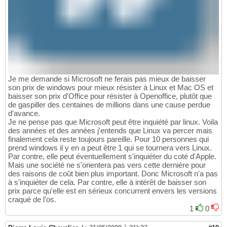
Je me demande si Microsoft ne ferais pas mieux de baisser
son prix de windows pour mieux résister à Linux et Mac OS et
baisser son prix d'Office pour résister à Openoffice, plutôt que
de gaspiller des centaines de millions dans une cause perdue
d'avance.
Je ne pense pas que Microsoft peut être inquiété par linux. Voila
des années et des années j'entends que Linux va percer mais
finalement cela reste toujours pareille. Pour 10 personnes qui
prend windows il y en a peut être 1 qui se tournera vers Linux.
Par contre, elle peut éventuellement s'inquiéter du coté d'Apple.
Mais une société ne s'orientera pas vers cette dernière pour
des raisons de coût bien plus important. Donc Microsoft n'a pas
à s'inquiéter de cela. Par contre, elle à intérêt de baisser son
prix parce qu'elle est en sérieux concurrent envers les versions
craqué de l'os.
1
0