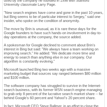
used by the company he founded in 1998 with Stanford
University classmate Larry Page.
"New search engines have come and gone in the past 10 years,
but Bing seems to be of particular interest to Sergey," said one
insider, who spoke on the condition of anonymity.
The move by Brin is unusual, as it is rare these days for the
Google founders to have such hands-on involvement in day-to-
day operations at the company, the source added.
A spokesman for Google declined to comment about Brin's
interest in Bing but said: "We always have a team working on
improving search." He added: "We dedicate more time and
energy to search than anything else in our company. Our
algorithm is constantly evolving."
Microsoft launched Bing two weeks ago with a massive
marketing budget that sources say ranged between $80 million
and $100 million.
The software company has struggled to survive in the Internet-
search business, with its former MSN search engine managing
to grab only 8 percent of the lucrative search market share -- far
behind Google's 60 percent and Yahoo!'s 20 percent share.
In fact, Microsoft CEO Steve Ballmer, in an effort to close the