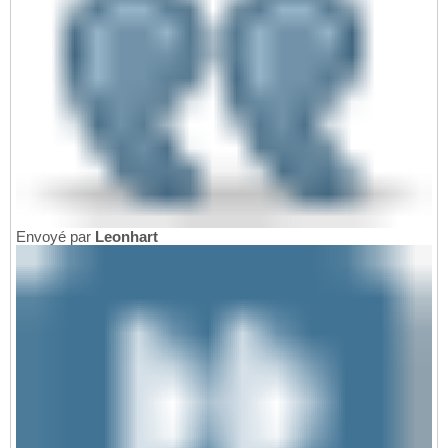
Envoyé par
Leonhart