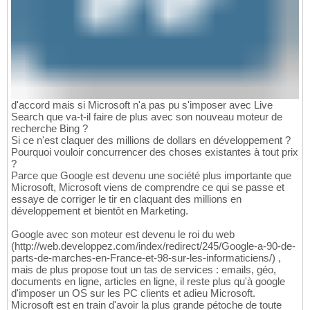
d'accord mais si Microsoft n'a pas pu s'imposer avec Live
Search que va-t-il faire de plus avec son nouveau moteur de
recherche Bing ?
Si ce n'est claquer des millions de dollars en développement ?
Pourquoi vouloir concurrencer des choses existantes à tout prix
?
Parce que Google est devenu une société plus importante que
Microsoft, Microsoft viens de comprendre ce qui se passe et
essaye de corriger le tir en claquant des millions en
développement et bientôt en Marketing.
Google avec son moteur est devenu le roi du web
(http://web.developpez.com/index/redirect/245/Google-a-90-de-
parts-de-marches-en-France-et-98-sur-les-informaticiens/) ,
mais de plus propose tout un tas de services : emails, géo,
documents en ligne, articles en ligne, il reste plus qu'à google
d'imposer un OS sur les PC clients et adieu Microsoft.
Microsoft est en train d'avoir la plus grande pétoche de toute