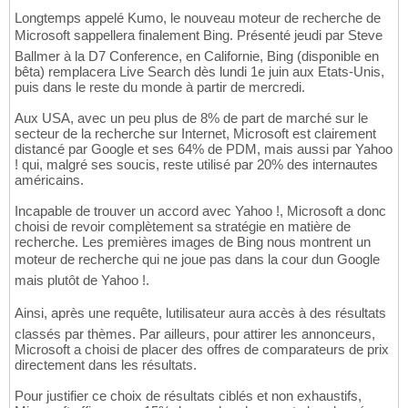
Longtemps appelé Kumo, le nouveau moteur de recherche de
Microsoft sappellera finalement Bing. Présenté jeudi par Steve
Ballmer à la D7 Conference, en Californie, Bing (disponible en
bêta) remplacera Live Search dès lundi 1e juin aux Etats-Unis,
puis dans le reste du monde à partir de mercredi.
Aux USA, avec un peu plus de 8% de part de marché sur le
secteur de la recherche sur Internet, Microsoft est clairement
distancé par Google et ses 64% de PDM, mais aussi par Yahoo
! qui, malgré ses soucis, reste utilisé par 20% des internautes
américains.
Incapable de trouver un accord avec Yahoo !, Microsoft a donc
choisi de revoir complètement sa stratégie en matière de
recherche. Les premières images de Bing nous montrent un
moteur de recherche qui ne joue pas dans la cour dun Google
mais plutôt de Yahoo !.
Ainsi, après une requête, lutilisateur aura accès à des résultats
classés par thèmes. Par ailleurs, pour attirer les annonceurs,
Microsoft a choisi de placer des offres de comparateurs de prix
directement dans les résultats.
Pour justifier ce choix de résultats ciblés et non exhaustifs,