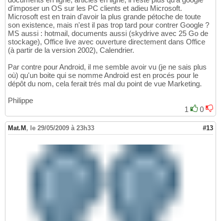
d'imposer un OS sur les PC clients et adieu Microsoft.
Microsoft est en train d'avoir la plus grande pétoche de toute
son existence, mais n'est il pas trop tard pour contrer Google ?
MS aussi : hotmail, documents aussi (skydrive avec 25 Go de
stockage), Office live avec ouverture directement dans Office
(à partir de la version 2002), Calendrier.
Par contre pour Android, il me semble avoir vu (je ne sais plus
où) qu'un boite qui se nomme Android est en procés pour le
dépôt du nom, cela ferait trés mal du point de vue Marketing.
Philippe
1
0
Mat.M
,
le 29/05/2009 à 23h33
#13