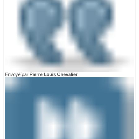
Envoyé par
Pierre Louis Chevalier