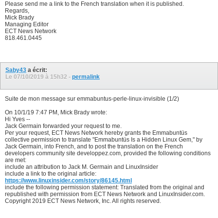
Please send me a link to the French translation when it is published.
Regards,
Mick Brady
Managing Editor
ECT News Network
818.461.0445
Saby43
a écrit:
Le 07/10/2019 à
15h32
-
permalink
Suite de mon message sur emmabuntus-perle-linux-invisible (1/2)
On 10/1/19 7:47 PM, Mick Brady wrote:
Hi Yves --
Jack Germain forwarded your request to me.
Per your request, ECT News Network hereby grants the Emmabuntüs
collective permission to translate "Emmabuntüs Is a Hidden Linux Gem," by
Jack Germain, into French, and to post the translation on the French
developers community site developpez.com, provided the following conditions
are met:
include an attribution to Jack M. Germain and LinuxInsider
include a link to the original article:
https://www.linuxinsider.com/story/86145.html
include the following permission statement: Translated from the original and
republished with permission from ECT News Network and LinuxInsider.com.
Copyright 2019 ECT News Network, Inc. All rights reserved.