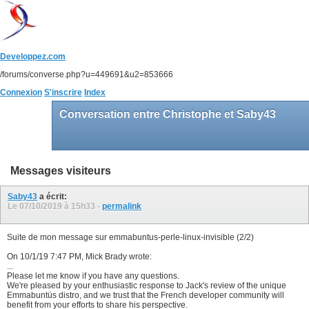
Developpez.com
/forums/converse.php?u=449691&u2=853666
Connexion
S'inscrire
Index
Conversation entre Christophe et Saby43
Messages visiteurs
Saby43
a écrit:
Le 07/10/2019 à
15h33
-
permalink
Suite de mon message sur emmabuntus-perle-linux-invisible (2/2)
On 10/1/19 7:47 PM, Mick Brady wrote:
...
Please let me know if you have any questions.
We're pleased by your enthusiastic response to Jack's review of the unique
Emmabuntüs distro, and we trust that the French developer community will
benefit from your efforts to share his perspective.