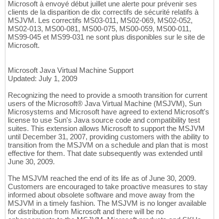
Microsoft à envoyé début juillet une alerte pour prévenir ses
clients de la disparition de dix correctifs de sécurité relatifs à
MSJVM. Les correctifs MS03-011, MS02-069, MS02-052,
MS02-013, MS00-081, MS00-075, MS00-059, MS00-011,
MS99-045 et MS99-031 ne sont plus disponibles sur le site de
Microsoft.
Microsoft Java Virtual Machine Support
Updated: July 1, 2009
Recognizing the need to provide a smooth transition for current
users of the Microsoft® Java Virtual Machine (MSJVM), Sun
Microsystems and Microsoft have agreed to extend Microsoft's
license to use Sun's Java source code and compatibility test
suites. This extension allows Microsoft to support the MSJVM
until December 31, 2007, providing customers with the ability to
transition from the MSJVM on a schedule and plan that is most
effective for them. That date subsequently was extended until
June 30, 2009.
The MSJVM reached the end of its life as of June 30, 2009.
Customers are encouraged to take proactive measures to stay
informed about obsolete software and move away from the
MSJVM in a timely fashion. The MSJVM is no longer available
for distribution from Microsoft and there will be no