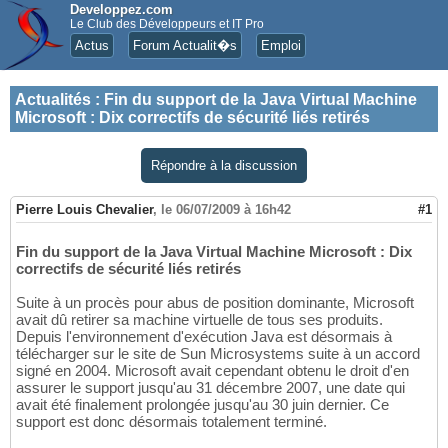
Developpez.com
Le Club des Développeurs et IT Pro
Actus
Forum Actualit�s
Emploi
Actualités
:
Fin du support de la Java Virtual Machine
Microsoft : Dix correctifs de sécurité liés retirés
Répondre à la discussion
Pierre Louis Chevalier
,
le 06/07/2009 à 16h42
#1
Fin du support de la Java Virtual Machine Microsoft : Dix
correctifs de sécurité liés retirés
Suite à un procès pour abus de position dominante, Microsoft
avait dû retirer sa machine virtuelle de tous ses produits.
Depuis l'environnement d'exécution Java est désormais à
télécharger sur le site de Sun Microsystems suite à un accord
signé en 2004. Microsoft avait cependant obtenu le droit d'en
assurer le support jusqu'au 31 décembre 2007, une date qui
avait été finalement prolongée jusqu'au 30 juin dernier. Ce
support est donc désormais totalement terminé.