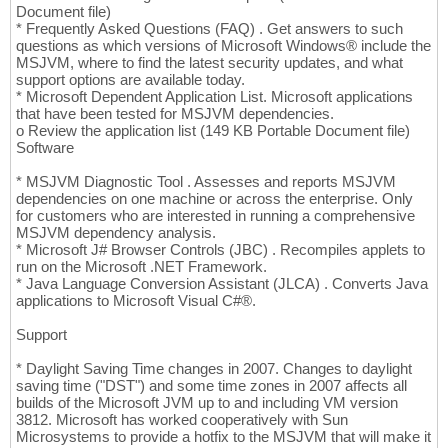
Document file)
* Frequently Asked Questions (FAQ) . Get answers to such
questions as which versions of Microsoft Windows® include the
MSJVM, where to find the latest security updates, and what
support options are available today.
* Microsoft Dependent Application List. Microsoft applications
that have been tested for MSJVM dependencies.
o Review the application list (149 KB Portable Document file)
Software
* MSJVM Diagnostic Tool . Assesses and reports MSJVM
dependencies on one machine or across the enterprise. Only
for customers who are interested in running a comprehensive
MSJVM dependency analysis.
* Microsoft J# Browser Controls (JBC) . Recompiles applets to
run on the Microsoft .NET Framework.
* Java Language Conversion Assistant (JLCA) . Converts Java
applications to Microsoft Visual C#®.
Support
* Daylight Saving Time changes in 2007. Changes to daylight
saving time ("DST") and some time zones in 2007 affects all
builds of the Microsoft JVM up to and including VM version
3812. Microsoft has worked cooperatively with Sun
Microsystems to provide a hotfix to the MSJVM that will make it