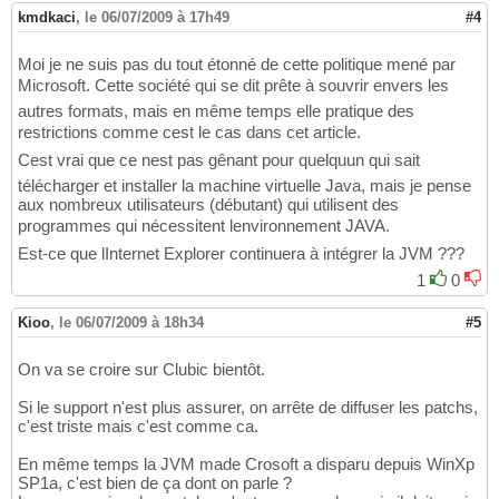
kmdkaci
,
le 06/07/2009 à 17h49
#4
Moi je ne suis pas du tout étonné de cette politique mené par
Microsoft. Cette société qui se dit prête à souvrir envers les
autres formats, mais en même temps elle pratique des
restrictions comme cest le cas dans cet article.
Cest vrai que ce nest pas gênant pour quelquun qui sait
télécharger et installer la machine virtuelle Java, mais je pense
aux nombreux utilisateurs (débutant) qui utilisent des
programmes qui nécessitent lenvironnement JAVA.
Est-ce que lInternet Explorer continuera à intégrer la JVM ???
1
0
Kioo
,
le 06/07/2009 à 18h34
#5
On va se croire sur Clubic bientôt.
Si le support n'est plus assurer, on arrête de diffuser les patchs,
c'est triste mais c'est comme ca.
En même temps la JVM made Crosoft a disparu depuis WinXp
SP1a, c'est bien de ça dont on parle ?