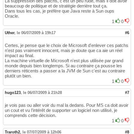
La suppression des patchs, c'est un peu rude, mais il doit avoir
beaucoup de politique et de stratégie derrière tout ça.
Dans tous les cas, je préfère que Java reste à Sun oups
Oracle.
1
0
Uther
,
le 06/07/2009 à 19h17
#6
Certes, je pense que le choix de Microsoft d'enlever ces patchs
n'est pas vraiment innocent, mais je doute que ca aie un réel
impact au final.
La machine virtuelle de Microsoft n'est plus utilisée par grand
monde depuis bien longtemps. Si au contraire ça pousse les
derniers réticents a passer a la JVM de Sun c'est au contraire
plutôt un bien.
1
0
hugo123
,
le 06/07/2009 à 21h28
#7
je vois pas ou aller voir du mal la dedans. Pour MS ca doit avoir
un cout et vu l'intérêt de supporter un logiciel non utilisé, je
comprends cette décision.
1
0
Traroth2
,
le 07/07/2009 à 12h06
#8