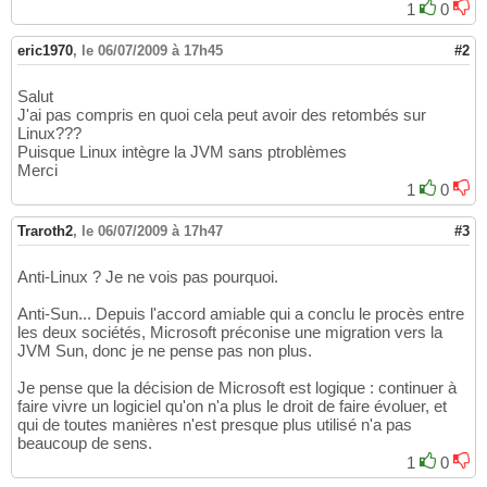
1
0
eric1970
,
le 06/07/2009 à 17h45
#2
Salut
J'ai pas compris en quoi cela peut avoir des retombés sur
Linux???
Puisque Linux intègre la JVM sans ptroblèmes
Merci
1
0
Traroth2
,
le 06/07/2009 à 17h47
#3
Anti-Linux ? Je ne vois pas pourquoi.
Anti-Sun... Depuis l'accord amiable qui a conclu le procès entre
les deux sociétés, Microsoft préconise une migration vers la
JVM Sun, donc je ne pense pas non plus.
Je pense que la décision de Microsoft est logique : continuer à
faire vivre un logiciel qu'on n'a plus le droit de faire évoluer, et
qui de toutes manières n'est presque plus utilisé n'a pas
beaucoup de sens.
1
0