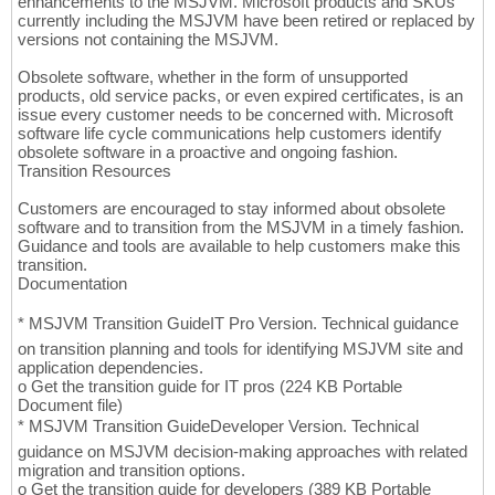
enhancements to the MSJVM. Microsoft products and SKUs
currently including the MSJVM have been retired or replaced by
versions not containing the MSJVM.
Obsolete software, whether in the form of unsupported
products, old service packs, or even expired certificates, is an
issue every customer needs to be concerned with. Microsoft
software life cycle communications help customers identify
obsolete software in a proactive and ongoing fashion.
Transition Resources
Customers are encouraged to stay informed about obsolete
software and to transition from the MSJVM in a timely fashion.
Guidance and tools are available to help customers make this
transition.
Documentation
* MSJVM Transition GuideIT Pro Version. Technical guidance
on transition planning and tools for identifying MSJVM site and
application dependencies.
o Get the transition guide for IT pros (224 KB Portable
Document file)
* MSJVM Transition GuideDeveloper Version. Technical
guidance on MSJVM decision-making approaches with related
migration and transition options.
o Get the transition guide for developers (389 KB Portable