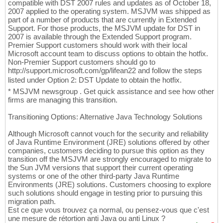
compatible with DST 2007 rules and updates as of October 18,
2007 applied to the operating system. MSJVM was shipped as
part of a number of products that are currently in Extended
Support. For those products, the MSJVM update for DST in
2007 is available through the Extended Support program.
Premier Support customers should work with their local
Microsoft account team to discuss options to obtain the hotfix.
Non-Premier Support customers should go to
http://support.microsoft.com/gp/lifean22 and follow the steps
listed under Option 2: DST Update to obtain the hotfix.
* MSJVM newsgroup . Get quick assistance and see how other
firms are managing this transition.
Transitioning Options: Alternative Java Technology Solutions
Although Microsoft cannot vouch for the security and reliability
of Java Runtime Environment (JRE) solutions offered by other
companies, customers deciding to pursue this option as they
transition off the MSJVM are strongly encouraged to migrate to
the Sun JVM versions that support their current operating
systems or one of the other third-party Java Runtime
Environments (JRE) solutions. Customers choosing to explore
such solutions should engage in testing prior to pursuing this
migration path.
Est ce que vous trouvez ça normal, ou pensez-vous que c'est
une mesure de rétortion anti Java ou anti Linux ?