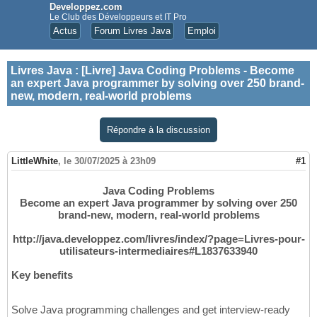
Developpez.com
Le Club des Développeurs et IT Pro
Actus
Forum Livres Java
Emploi
Livres Java
:
[Livre] Java Coding Problems - Become
an expert Java programmer by solving over 250 brand-
new, modern, real-world problems
Répondre à la discussion
LittleWhite
,
le 30/07/2025 à 23h09
#1
Java Coding Problems
Become an expert Java programmer by solving over 250
brand-new, modern, real-world problems
http://java.developpez.com/livres/index/?page=Livres-pour-
utilisateurs-intermediaires#L1837633940
Key benefits
Solve Java programming challenges and get interview-ready