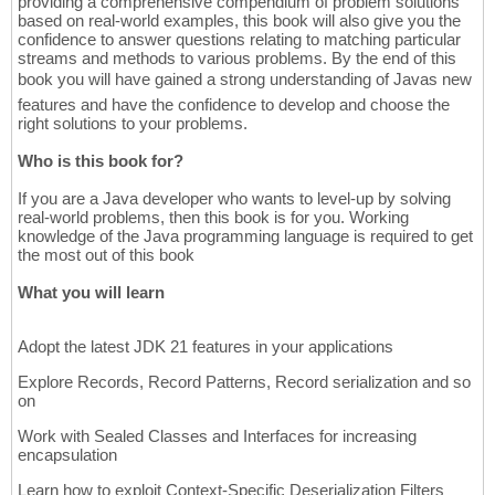
providing a comprehensive compendium of problem solutions
based on real-world examples, this book will also give you the
confidence to answer questions relating to matching particular
streams and methods to various problems. By the end of this
book you will have gained a strong understanding of Javas new
features and have the confidence to develop and choose the
right solutions to your problems.
Who is this book for?
If you are a Java developer who wants to level-up by solving
real-world problems, then this book is for you. Working
knowledge of the Java programming language is required to get
the most out of this book
What you will learn
Adopt the latest JDK 21 features in your applications
Explore Records, Record Patterns, Record serialization and so
on
Work with Sealed Classes and Interfaces for increasing
encapsulation
Learn how to exploit Context-Specific Deserialization Filters