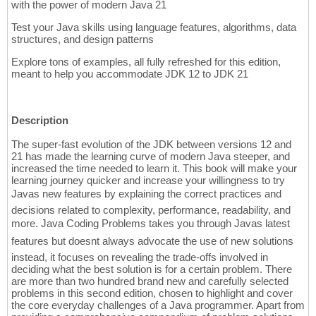
with the power of modern Java 21
Test your Java skills using language features, algorithms, data
structures, and design patterns
Explore tons of examples, all fully refreshed for this edition,
meant to help you accommodate JDK 12 to JDK 21
Description
The super-fast evolution of the JDK between versions 12 and
21 has made the learning curve of modern Java steeper, and
increased the time needed to learn it. This book will make your
learning journey quicker and increase your willingness to try
Javas new features by explaining the correct practices and
decisions related to complexity, performance, readability, and
more. Java Coding Problems takes you through Javas latest
features but doesnt always advocate the use of new solutions 
instead, it focuses on revealing the trade-offs involved in
deciding what the best solution is for a certain problem. There
are more than two hundred brand new and carefully selected
problems in this second edition, chosen to highlight and cover
the core everyday challenges of a Java programmer. Apart from