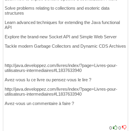
Solve problems relating to collections and esoteric data
structures
Learn advanced techniques for extending the Java functional
API
Explore the brand-new Socket API and Simple Web Server
Tackle modern Garbage Collectors and Dynamic CDS Archives
http://java.developpez.com/livres/index/?page=Livres-pour-
utilisateurs-intermediaires#L1837633940
Avez-vous lu ce livre ou pensez-vous le lire ?
http://java.developpez.com/livres/index/?page=Livres-pour-
utilisateurs-intermediaires#L1837633940
Avez-vous un commentaire à faire ?
0
0