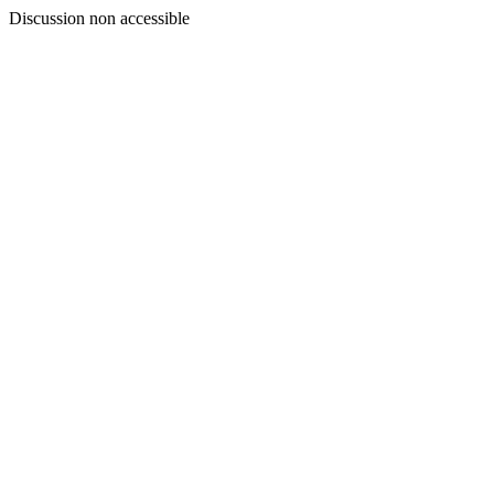
Discussion non accessible