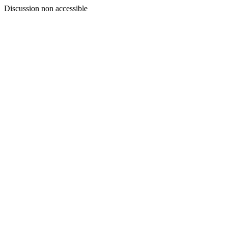
Discussion non accessible