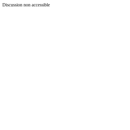
Discussion non accessible