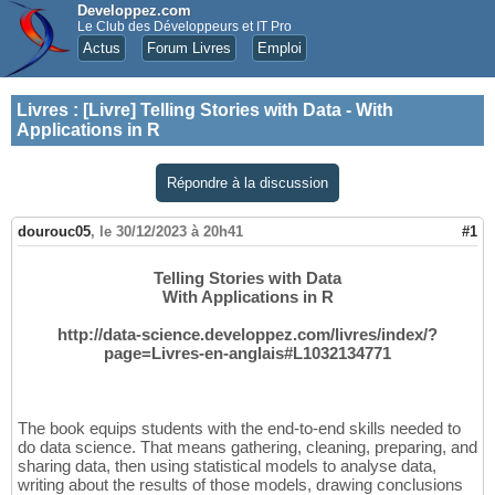
Developpez.com
Le Club des Développeurs et IT Pro
Actus
Forum Livres
Emploi
Livres
:
[Livre] Telling Stories with Data - With
Applications in R
Répondre à la discussion
dourouc05
,
le 30/12/2023 à 20h41
#1
Telling Stories with Data
With Applications in R
http://data-science.developpez.com/livres/index/?
page=Livres-en-anglais#L1032134771
The book equips students with the end-to-end skills needed to
do data science. That means gathering, cleaning, preparing, and
sharing data, then using statistical models to analyse data,
writing about the results of those models, drawing conclusions