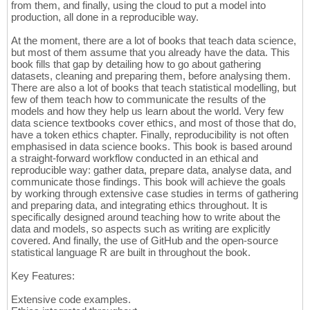
from them, and finally, using the cloud to put a model into
production, all done in a reproducible way.
At the moment, there are a lot of books that teach data science,
but most of them assume that you already have the data. This
book fills that gap by detailing how to go about gathering
datasets, cleaning and preparing them, before analysing them.
There are also a lot of books that teach statistical modelling, but
few of them teach how to communicate the results of the
models and how they help us learn about the world. Very few
data science textbooks cover ethics, and most of those that do,
have a token ethics chapter. Finally, reproducibility is not often
emphasised in data science books. This book is based around
a straight-forward workflow conducted in an ethical and
reproducible way: gather data, prepare data, analyse data, and
communicate those findings. This book will achieve the goals
by working through extensive case studies in terms of gathering
and preparing data, and integrating ethics throughout. It is
specifically designed around teaching how to write about the
data and models, so aspects such as writing are explicitly
covered. And finally, the use of GitHub and the open-source
statistical language R are built in throughout the book.
Key Features:
Extensive code examples.