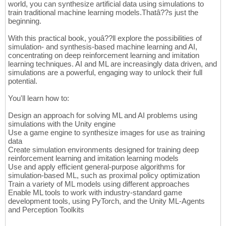
world, you can synthesize artificial data using simulations to
train traditional machine learning models.Thatâ??s just the
beginning.
With this practical book, youâ??ll explore the possibilities of
simulation- and synthesis-based machine learning and AI,
concentrating on deep reinforcement learning and imitation
learning techniques. AI and ML are increasingly data driven, and
simulations are a powerful, engaging way to unlock their full
potential.
You'll learn how to:
Design an approach for solving ML and AI problems using
simulations with the Unity engine
Use a game engine to synthesize images for use as training
data
Create simulation environments designed for training deep
reinforcement learning and imitation learning models
Use and apply efficient general-purpose algorithms for
simulation-based ML, such as proximal policy optimization
Train a variety of ML models using different approaches
Enable ML tools to work with industry-standard game
development tools, using PyTorch, and the Unity ML-Agents
and Perception Toolkits