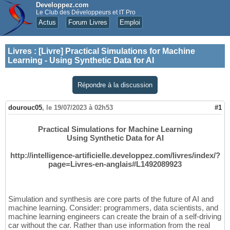
Developpez.com
Le Club des Développeurs et IT Pro
Actus
Forum Livres
Emploi
Livres
:
[Livre] Practical Simulations for Machine
Learning - Using Synthetic Data for AI
Répondre à la discussion
dourouc05
,
le 19/07/2023 à 02h53
#1
Practical Simulations for Machine Learning
Using Synthetic Data for AI
http://intelligence-artificielle.developpez.com/livres/index/?
page=Livres-en-anglais#L1492089923
Simulation and synthesis are core parts of the future of AI and
machine learning. Consider: programmers, data scientists, and
machine learning engineers can create the brain of a self-driving
car without the car. Rather than use information from the real