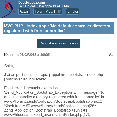
Developpez.com
Le Club des Développeurs et IT Pro
Actus
Forum MVC PHP
Emploi
MVC PHP
:
index.php : 'No default controller directory
registered with front controller'
Répondre à la discussion
Khleo
,
le 06/02/2013 à 16h05
#1
Salut,
J'ai un petit souci, lorsque j'appel mon bootstrap index.php
j'obtiens l'erreur suivante :
Fatal error: Uncaught exception
'Zend_Application_Bootstrap_Exception' with message 'No
default controller directory registered with front controller' in
/www/library/Zend/Application/Bootstrap/Bootstrap.php:91
Stack trace: #0 /www/library/Zend/Application.php(366):
Zend_Application_Bootstrap_Bootstrap->run() #1
/www/htdocs/sitezend_avance/html/index.php(17):