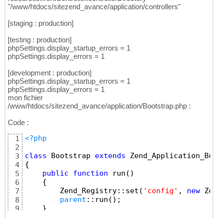
"/www/htdocs/sitezend_avance/application/controllers"
[staging : production]
[testing : production]
phpSettings.display_startup_errors = 1
phpSettings.display_errors = 1
[development : production]
phpSettings.display_startup_errors = 1
phpSettings.display_errors = 1
mon fichier
/www/htdocs/sitezend_avance/application/Bootstrap.php :
Code :
<?php
1
2
class
 Bootstrap 
extends
 Zend_Application_Boo
3
{
4
public
function
 run
(
)
5
{
6
        Zend_Registry::set
(
'config'
, 
new
 Zen
7
parent
::run
(
)
;
8
}
9
}
10