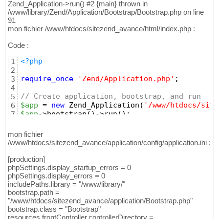
Zend_Application->run() #2 {main} thrown in
/www/library/Zend/Application/Bootstrap/Bootstrap.php on line
91
mon fichier /www/htdocs/sitezend_avance/html/index.php :
Code :
<?php
1
2
require_once
'Zend/Application.php'
;
3
4
// Create application, bootstrap, and run
5
$app
 = 
new
 Zend_Application
(
'/www/htdocs/site
6
$app
->bootstrap
(
)
->run
(
)
;
7
mon fichier
/www/htdocs/sitezend_avance/application/config/application.ini :
[production]
phpSettings.display_startup_errors = 0
phpSettings.display_errors = 0
includePaths.library = "/www/library/"
bootstrap.path =
"/www/htdocs/sitezend_avance/application/Bootstrap.php"
bootstrap.class = "Bootstrap"
resources.frontController.controllerDirectory =