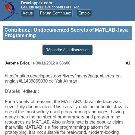
Developpez.com
Le Club des Développeurs et IT Pro
Actus
Forum Contribuez
Emploi
Contribuez
:
Undocumented Secrets of MATLAB-Java
Programming
Répondre à la discussion
Jerome Briot
,
le 30/11/2012 à 08h06
#1
http://matlab.developpez.com/livres/index/?page=Livres-en-
anglais#L1439869030 de Yair Altman
D'après l'éditeur :
For a variety of reasons, the MATLAB®-Java interface was
never fully documented. This is really quite unfortunate: Java is
one of the most widely used programming languages, having
many times the number of programmers and programming
resources as MATLAB. Also unfortunate is the popular claim
that while MATLAB is a fine programming platform for
prototyping, it is not suitable for real-world, modern-looking