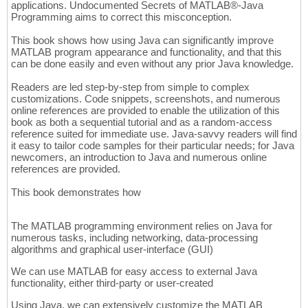
applications. Undocumented Secrets of MATLAB®-Java
Programming aims to correct this misconception.
This book shows how using Java can significantly improve
MATLAB program appearance and functionality, and that this
can be done easily and even without any prior Java knowledge.
Readers are led step-by-step from simple to complex
customizations. Code snippets, screenshots, and numerous
online references are provided to enable the utilization of this
book as both a sequential tutorial and as a random-access
reference suited for immediate use. Java-savvy readers will find
it easy to tailor code samples for their particular needs; for Java
newcomers, an introduction to Java and numerous online
references are provided.
This book demonstrates how
The MATLAB programming environment relies on Java for
numerous tasks, including networking, data-processing
algorithms and graphical user-interface (GUI)
We can use MATLAB for easy access to external Java
functionality, either third-party or user-created
Using Java, we can extensively customize the MATLAB