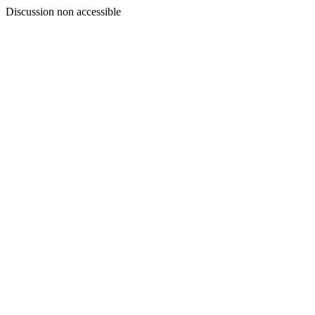
Discussion non accessible