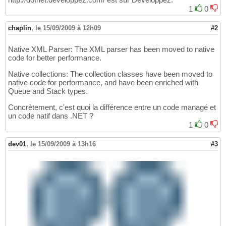
1
0
chaplin
,
le 15/09/2009 à 12h09
#2
Native XML Parser: The XML parser has been moved to native
code for better performance.
Native collections: The collection classes have been moved to
native code for performance, and have been enriched with
Queue and Stack types.
Concrètement, c'est quoi la différence entre un code managé et
un code natif dans .NET ?
1
0
dev01
,
le 15/09/2009 à 13h16
#3