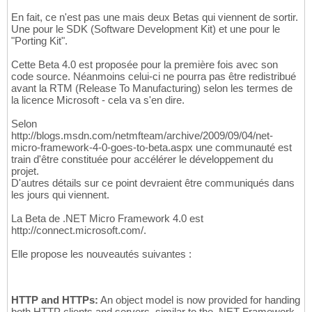
En fait, ce n'est pas une mais deux Betas qui viennent de sortir.
Une pour le SDK (Software Development Kit) et une pour le
"Porting Kit".
Cette Beta 4.0 est proposée pour la première fois avec son
code source. Néanmoins celui-ci ne pourra pas être redistribué
avant la RTM (Release To Manufacturing) selon les termes de
la licence Microsoft - cela va s'en dire.
Selon
http://blogs.msdn.com/netmfteam/archive/2009/09/04/net-
micro-framework-4-0-goes-to-beta.aspx une communauté est
train d'être constituée pour accélérer le développement du
projet.
D'autres détails sur ce point devraient être communiqués dans
les jours qui viennent.
La Beta de .NET Micro Framework 4.0 est
http://connect.microsoft.com/.
Elle propose les nouveautés suivantes :
HTTP and HTTPs:
An object model is now provided for handing
both HTTP clients and servers, similar to the .NET Framework,