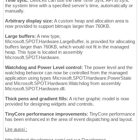
Time sync:
Devices can use the new Time Sync API to sync
the system time with a specified server's time, automatically or
manually.
Arbitrary display size:
A custom heap and allocation area is
now provided to support bitmaps larger than 760KB.
Large buffers:
A new type,
Microsoft.SPOT.Hardware.LargeBuffer, is provided for allocating
buffers larger than 760KB, which would not fit in the managed
heap. This type is located in assembly
Microsoft.SPOT.Hardware.
Watchdog and Power Level control:
The power level and the
watchdog behavior can now be controlled from the managed
application using types Microsoft.SPOT.Hardware.PowerState
and Microsoft.SPOT.Hardware.Watchdog from assembly
Microsoft.SPOT.Hardware.dll.
Thick pens and gradient fills:
A richer graphic model is now
provided for designing widgets and controls.
TinyCore performance improvements:
TinyCore performance
has been enhanced in the area of event dispatching and layout.
Lire aussi :
http://dotnet.developpez.com/ est sur Developpez.