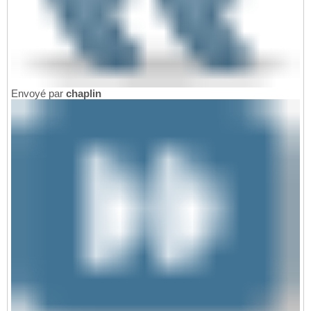
Envoyé par
chaplin