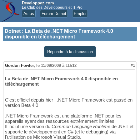
Developpez.com
Le Club des Développeurs et IT Pro
Actus
Forum Dotnet
Emploi
Dotnet
:
La Beta de .NET Micro Framework 4.0
disponible en téléchargement
Répondre à la discussion
Gordon Fowler
,
le 15/09/2009 à 11h12
#1
La Beta de .NET Micro Framework 4.0 disponible en
téléchargement
C'est officiel depuis hier : .NET Micro Framework est passé en
version Beta 4.0
.NET Micro Framework est une plateforme .NET pour les
appareils ayant des ressources extrêmement limitées.
Il inclut une version du
Common Language Runtime
de .NET et
supporte le développement en C# (et le debugging) via
l'utilisation de Microsoft Visual Studio.