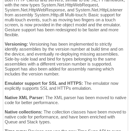
with the new types System.Net.HttpWebRequest,
System.Net.HttpWebResponse, and System.Net.HttpListener
from assembly System.Http.dll Multi-touch: Basic support for
multi-touch events, such as moving two fingers on a touch
screen, is now provided in the object model and the emulator.
Gesture support has been redesigned to be faster and more
flexible.
Versioning:
Versioning has been implemented to strictly
identify assemblies by the version number at build time and on
the device, and eventually re-deploying missing assemblies.
Side-by-side load and bind for types belonging to the same
assemblies with a different version number is supported.
Support has also been added for assembly naming which
includes the version number.
Emulator support for SSL and HTTPS:
The emulator now
explicitly supports SSL and HTTPs emulation.
Native XML Parser:
The XML parser has been moved to native
code for better performance.
Native collections:
The collection classes have been moved to
native code for performance, and have been enriched with
Queue and Stack types.