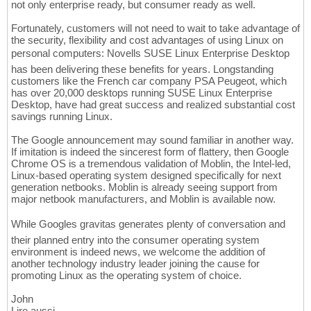
not only enterprise ready, but consumer ready as well.
Fortunately, customers will not need to wait to take advantage of
the security, flexibility and cost advantages of using Linux on
personal computers: Novells SUSE Linux Enterprise Desktop
has been delivering these benefits for years. Longstanding
customers like the French car company PSA Peugeot, which
has over 20,000 desktops running SUSE Linux Enterprise
Desktop, have had great success and realized substantial cost
savings running Linux.
The Google announcement may sound familiar in another way.
If imitation is indeed the sincerest form of flattery, then Google
Chrome OS is a tremendous validation of Moblin, the Intel-led,
Linux-based operating system designed specifically for next
generation netbooks. Moblin is already seeing support from
major netbook manufacturers, and Moblin is available now.
While Googles gravitas generates plenty of conversation and
their planned entry into the consumer operating system
environment is indeed news, we welcome the addition of
another technology industry leader joining the cause for
promoting Linux as the operating system of choice.
John
Lire aussi