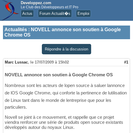
Developpez.com
Le Club des Développeurs et IT Pro
Actus
Forum Actualit�s
Emploi
Actualités
:
NOVELL annonce son soutien à Google
Chrome OS
Répondre à la discussion
Marc Lussac
,
le 17/07/2009 à 15h02
#1
NOVELL annonce son soutien à Google Chrome OS
Nombreux sont les acteurs de lopen source à saluer lannonce
de lOS Google Chrome, qui conforte la pertinence de lutilisation
de Linux tant dans le monde de lentreprise que pour les
particuliers.
Novell se joint à ce mouvement, et rappelle que ce projet
viendra renforcer une série de produits open source existants
développés autour du noyaux Linux.