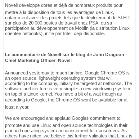
Novell développe dores et déjà de nombreux produits pour
mettre à la disposition de tous les avantages de Linux,
notamment avec des projets tels que le déploiement de SLED
sur plus de 20 000 postes de travail chez PSA, ou sa
participation au développement de Moblin (la distribution Linux
orientée netbooks), initié par Intel, déjà disponible.
Le commentaire de Novell sur le blog de John Dragoon -
Chief Marketing Officer  Novell
Announced yesterday to much fanfare, Google Chrome OS is
an open source, lightweight operating system that will,
according to the company, initially be targeted at netbooks. The
software architecture is very simple: a new windowing system
on top of a Linux kernel. You have a bit of a wait though as
according to Google, the Chrome OS wont be available for at
least a year.
We are encouraged and applaud Googles commitment to
promote and use Linux and open source technologies in their
planned operating system announcement for consumers. As
others have noted, we believe this further validates that Linux is