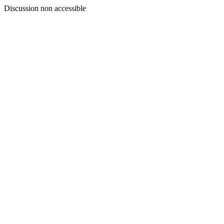
Discussion non accessible