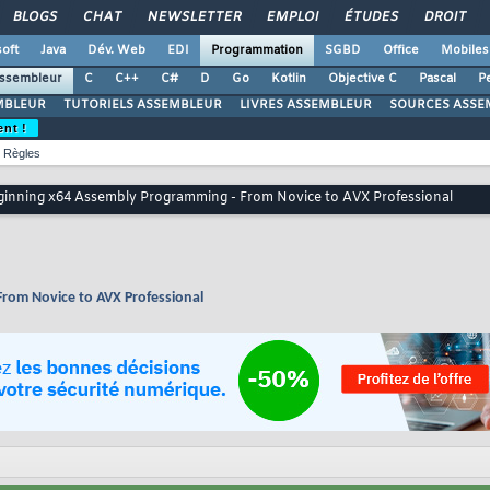
BLOGS
CHAT
NEWSLETTER
EMPLOI
ÉTUDES
DROIT
oft
Java
Dév. Web
EDI
Programmation
SGBD
Office
Mobiles
ssembleur
C
C++
C#
D
Go
Kotlin
Objective C
Pascal
Pe
MBLEUR
TUTORIELS ASSEMBLEUR
LIVRES ASSEMBLEUR
SOURCES ASSE
ent !
Règles
eginning x64 Assembly Programming - From Novice to AVX Professional
From Novice to AVX Professional