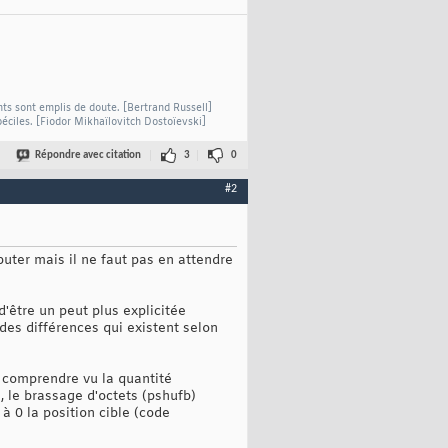
nts sont emplis de doute. [Bertrand Russell]
béciles. [Fiodor Mikhaïlovitch Dostoïevski]
Répondre avec citation
3
0
#2
buter mais il ne faut pas en attendre
'être un peut plus explicitée
 des différences qui existent selon
e comprendre vu la quantité
, le brassage d'octets (pshufb)
à 0 la position cible (code