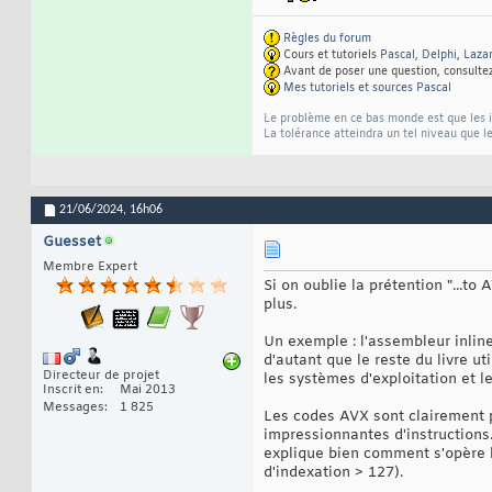
Règles du forum
Cours et tutoriels
Pascal
,
Delphi
,
Laza
Avant de poser une question, consulte
Mes tutoriels et sources Pascal
Le problème en ce bas monde est que les im
La tolérance atteindra un tel niveau que le
21/06/2024,
16h06
Guesset
Membre Expert
Si on oublie la prétention "...t
plus.
Un exemple : l'assembleur inline
d'autant que le reste du livre ut
Directeur de projet
les systèmes d'exploitation et l
Inscrit en
Mai 2013
Messages
1 825
Les codes AVX sont clairement p
impressionnantes d'instructions
explique bien comment s'opère l'
d'indexation > 127).