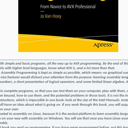
th simple and basic programs, all the way up to AVX programming. By the end of this
ly with higher level languages, know what AVX is, and a lot more than that.
Assembly Programming is kept as simple as possible, which means: no graphical user 
 nice features would distract your attention from the purpose: learning assembly langu
 numbers, a short presentation of logical operators, and some limited linear algebra
 in complete programs, so that you can test them on your computer, play with them,
an beused, how to use them, and the potential problems in those tools. It is not the 
structions, which is impossible in one book: look at the size of the Intel Manuals. Inst
will have an idea about what is going on. If you work through this book, you will acq
 on your own.
icated to assembly on Linux, because it is the easiest platform to learn assembly lan
u on your way with assembly on Windows. You will see that once you have Linux assem
embly.
rst book you read on programming, if you have never programmed before, put this boo