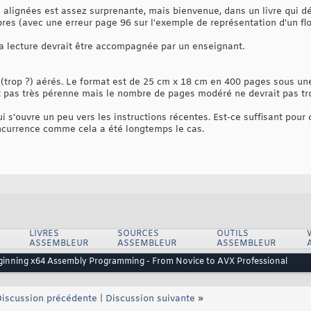
 alignées est assez surprenante, mais bienvenue, dans un livre qui dé
res (avec une erreur page 96 sur l'exemple de représentation d'un flo
 la lecture devrait être accompagnée par un enseignant.
(trop ?) aérés. Le format est de 25 cm x 18 cm en 400 pages sous une
 pas très pérenne mais le nombre de pages modéré ne devrait pas trop 
qui s'ouvre un peu vers les instructions récentes. Est-ce suffisant pour
ncurrence comme cela a été longtemps le cas.
LIVRES
SOURCES
OUTILS
ASSEMBLEUR
ASSEMBLEUR
ASSEMBLEUR
eginning x64 Assembly Programming - From Novice to AVX Professional
iscussion précédente
|
Discussion suivante
»