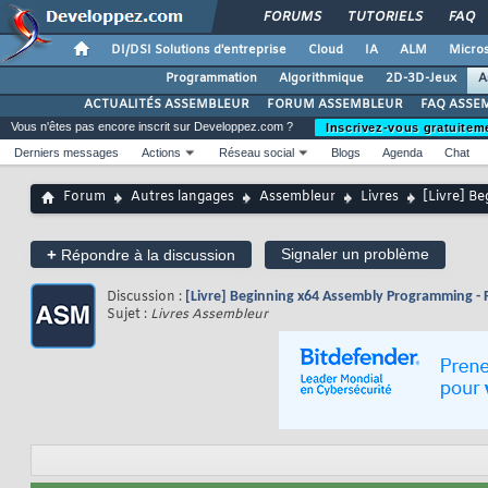
FORUMS
TUTORIELS
FAQ
DI/DSI Solutions d'entreprise
Cloud
IA
ALM
Micros
Programmation
Algorithmique
2D-3D-Jeux
A
ACTUALITÉS ASSEMBLEUR
FORUM ASSEMBLEUR
FAQ ASSE
Vous n'êtes pas encore inscrit sur Developpez.com ?
Inscrivez-vous gratuitem
Derniers messages
Actions
Réseau social
Blogs
Agenda
Chat
Forum
Autres langages
Assembleur
Livres
[Livre] B
+
Signaler un problème
Répondre à la discussion
Discussion :
[Livre] Beginning x64 Assembly Programming - 
Sujet :
Livres Assembleur