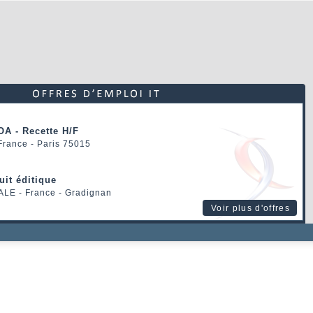
OA - Recette H/F
 France - Paris 75015
uit éditique
ALE
- France - Gradignan
Voir plus d'offres