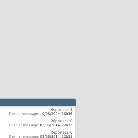
Réponses:
1
Dernier message:
10/06/2024,
16h36
Réponses:
0
Dernier message:
03/06/2014,
22h33
Réponses:
0
Dernier message:
03/06/2014,
22h33