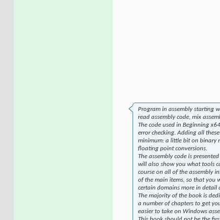
Program in assembly starting wi
read assembly code, mix assemb
The code used in Beginning x64 
error checking. Adding all these
minimum: a little bit on binary
floating point conversions.
The assembly code is presented
will also show you what tools c
course on all of the assembly in
of the main items, so that you 
certain domains more in detail
The majority of the book is ded
a number of chapters to get yo
easier to take on Windows ass
This book should not be the fi