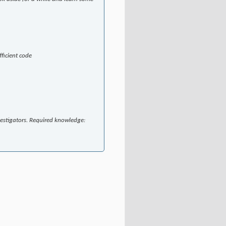
ficient code
vestigators. Required knowledge: