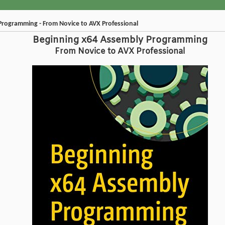
Programming - From Novice to AVX Professional
Beginning x64 Assembly Programming
From Novice to AVX Professional