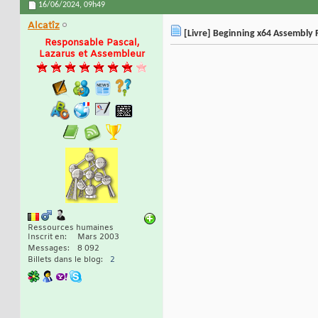
16/06/2024,
09h49
Alcatîz
[Livre] Beginning x64 Assembly 
Responsable Pascal,
Lazarus et Assembleur
Ressources humaines
Inscrit en
Mars 2003
Messages
8 092
Billets dans le blog
2