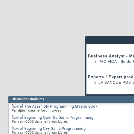
Business Analyst - M
↳
PACIFICA
- Ile de
Experte / Expert prod
↳
LA BANQUE POST
Discussions similaires
[Livre] The Assembly Programming Master Book
Par djibril dans le forum Livres
[Livre] Beginning OpenGL Game Programming
Par ram-0000 dans le forum Livres
[Livre] Beginning C++ Game Programming
Par ram-0000 dans le forum Livres