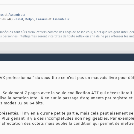
rus
et
Assembleur
z les FAQ
Pascal
,
Delphi
,
Lazarus
et
Assembleur
béciles sont sûrs d'eux et fiers comme des coqs de basse cour, alors que les gens intellige
s personnes intelligentes seront interdites de toute réflexion afin de ne pas offenser les im
o AVX professionnal" du sous-titre ce n'est pas un mauvais livre pour dé
. Seulement 7 pages avec la seule codification ATT qui nécessiterait d
ilise la notation Intel. Rien sur le passage d'arguments par registre et
es modes 32 ou 64 bits.
résentés. Il n'y en a qu'une petite partie, mais cela peut aisément s
. Plus gênant, il y a des incomplétudes non négligeables. Par exemple
affectation des octets mais oublie la condition qui permet de mettre 