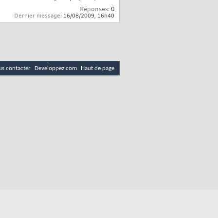
Réponses:
0
Dernier message:
16/08/2009,
16h40
s contacter
Developpez.com
Haut de page