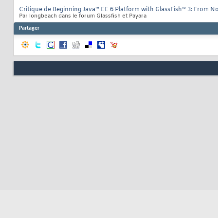
Critique de Beginning Java™ EE 6 Platform with GlassFish™ 3: From No
Par longbeach dans le forum Glassfish et Payara
Partager