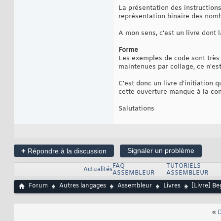
La présentation des instructions
représentation binaire des nomb
A mon sens, c'est un livre dont
Forme
Les exemples de code sont très 
maintenues par collage, ce n'est
C'est donc un livre d'initiation 
cette ouverture manque à la co
Salutations
+
Signaler un problème
Répondre à la discussion
FAQ
TUTORIELS
Actualités
ASSEMBLEUR
ASSEMBLEUR
Forum
Autres langages
Assembleur
Livres
[Livre] B
«
D