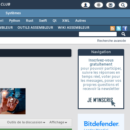
CLUB
Systèmes
rl
Python
Rust
Swift
Qt
XML
Autres
MBLEUR
OUTILS ASSEMBLEUR
WIKI ASSEMBLEUR
Recherche avancée
Navigation
Inscrivez-vous
gratuitement
pour pouvoir participer,
suivre les réponses en
temps réel, voter pour
les messages, poser vos
propres questions et
recevoir la newsletter
Outils de la discussion
Affichage