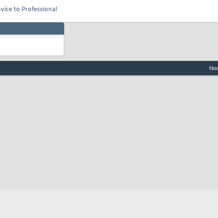
vice to Professional
Nou