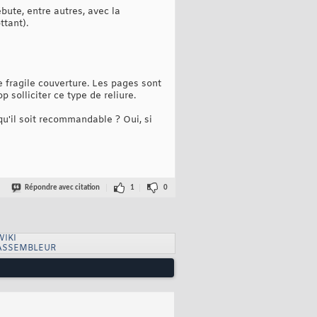
bute, entre autres, avec la
ttant).
 fragile couverture. Les pages sont
solliciter ce type de reliure.
 qu'il soit recommandable ? Oui, si
Répondre avec citation
1
0
WIKI
ASSEMBLEUR