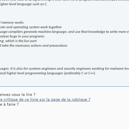
igher-level language such as C.
d memory works
ter and operating system work together
uage compilers generate machine language, and use that knowledge to write more ef
nalyze bugs in your programs
g, which is the fun part
 take the necessary actions and precautions
ages. It is also for systems engineers and security engineers working for malware in
 and higher level programming languages (preferably C or C++).
ensez-vous le lire ?
 critique de ce livre sur la page de la rubrique ?
 à faire ?