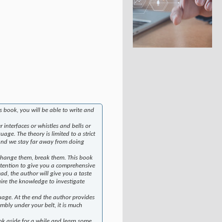
 book, you will be able to write and
interfaces or whistles and bells or
age. The theory is limited to a strict
. And we stay far away from doing
 change them, break them. This book
intention to give you a comprehensive
ead, the author will give you a taste
uire the knowledge to investigate
guage. At the end the author provides
bly under your belt, it is much
k aside for a while and learn some