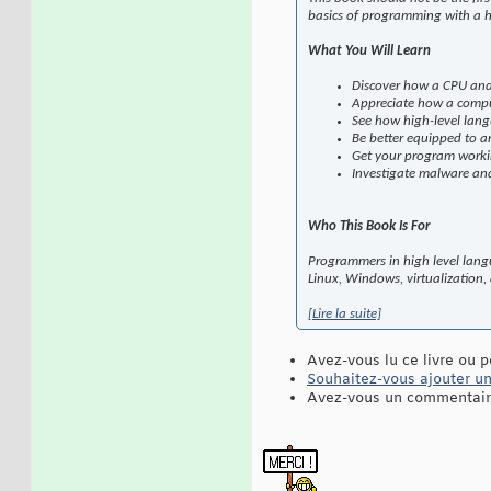
basics of programming with a h
What You Will Learn
Discover how a CPU an
Appreciate how a compu
See how high-level lang
Be better equipped to a
Get your program workin
Investigate malware and
Who This Book Is For
Programmers in high level langu
Linux, Windows, virtualization,
[Lire la suite]
Avez-vous lu ce livre ou p
Souhaitez-vous ajouter une
Avez-vous un commentaire