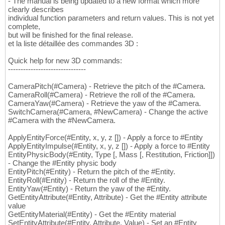
- The manual is being updated to a new format which more
clearly describes
individual function parameters and return values. This is not yet
complete,
but will be finished for the final release.
et la liste détaillée des commandes 3D :
Quick help for new 3D commands:
-------------------------------
CameraPitch(#Camera) - Retrieve the pitch of the #Camera.
CameraRoll(#Camera) - Retrieve the roll of the #Camera.
CameraYaw(#Camera) - Retrieve the yaw of the #Camera.
SwitchCamera(#Camera, #NewCamera) - Change the active
#Camera with the #NewCamera.
ApplyEntityForce(#Entity, x, y, z []) - Apply a force to #Entity
ApplyEntityImpulse(#Entity, x, y, z []) - Apply a force to #Entity
EntityPhysicBody(#Entity, Type [, Mass [, Restitution, Friction]])
- Change the #Entity physic body
EntityPitch(#Entity) - Return the pitch of the #Entity.
EntityRoll(#Entity) - Return the roll of the #Entity.
EntityYaw(#Entity) - Return the yaw of the #Entity.
GetEntityAttribute(#Entity, Attribute) - Get the #Entity attribute
value
GetEntityMaterial(#Entity) - Get the #Entity material
SetEntityAttribute(#Entity, Attribute, Value) - Set an #Entity