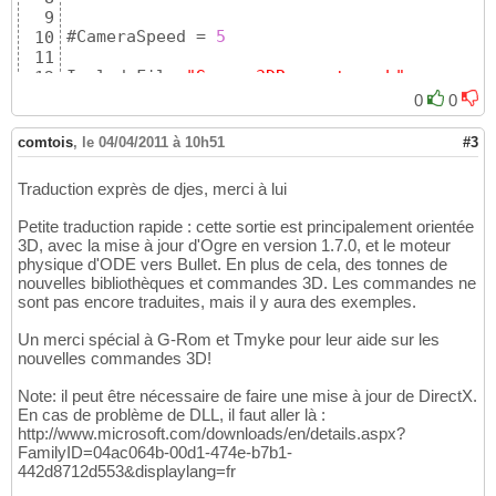
24
9
25
#CameraSpeed = 
5
10
    ;==================================

26
11
    ; create cube

27
IncludeFile 
"Screen3DRequester.pb"
12
    CreateCube
(
1
, 
1.0
)
28
13
    cube1=CreateEntity
(
#PB_Any, MeshID
(
1
)
, 
29
0
0
Define.f KeyX, 
Key
Y, MouseX, MouseY

14
    EntityLocate
(
cube1, 
2
,
0
,
0
)
30
15
    cube2=CreateEntity
(
#PB_Any, MeshID
(
1
)
, 
31
comtois
,
le 04/04/2011 à 10h51
#3
If
 InitEngine3D
(
)
16
    EntityLocate
(
cube2, 
2
,
-3
,
0
)
32
17
33
Traduction exprès de djes, merci à lui
  Add3DArchive
(
"Data"
, #PB_3DArchive_FileSy
18
    ;==================================

34
19
    ; create sphere

35
Petite traduction rapide : cette sortie est principalement orientée
  InitSprite
(
)
20
    CreateSphere
(
2
, 
0.66
)
36
3D, avec la mise à jour d'Ogre en version 1.7.0, et le moteur
  InitKeyboard
(
)
21
    sphere=CreateEntity
(
#PB_Any, MeshID
(
2
)
,
37
physique d'ODE vers Bullet. En plus de cela, des tonnes de
  InitMouse
(
)
22
    EntityLocate
(
sphere, 
2
,
-6
,
0
)
38
nouvelles bibliothèques et commandes 3D. Les commandes ne
23
39
sont pas encore traduites, mais il y aura des exemples.
If
 Screen3DRequester
(
)
24
40
25
Un merci spécial à G-Rom et Tmyke pour leur aide sur les
41
    ;==================================

26
nouvelles commandes 3D!
    ; create cube3 
(
socle
)
42
    ; create 
single
 material

27
    CreateCube
(
2
, 
10.0
)
43
    CreateMaterial
(
1
, LoadTexture
(
0
, 
"cloud
Note: il peut être nécessaire de faire une mise à jour de DirectX.
28
    socle=CreateEntity
(
#PB_Any, MeshID
(
2
)
, 
44
En cas de problème de DLL, il faut aller là :
    MaterialAmbientColor
(
1
, #PB_Material_Am
29
    EntityLocate
(
socle, 
5
,
4
,
0
)
45
http://www.microsoft.com/downloads/en/details.aspx?
    ;

30
    ScaleEntity
(
socle, 
1
,
0.1
,
1
)
46
FamilyID=04ac064b-00d1-474e-b7b1-
    CreateMaterial
(
2
, LoadTexture
(
0
, 
"cloud
31
47
442d8712d553&displaylang=fr
    MaterialAmbientColor
(
2
, #PB_Material_Am
32
48