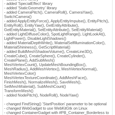
- added 'SpecialEffect' library
- added 'StaticGeometry' library
- added CameraPitch(), CameraRoll(), CameraYaw(),
SwitchCamera()
- added ApplyEntityForce(), ApplyEntityImpulse(), EntityPitch(),
EntityRoll(), EntityYaw(), GetEntityAttribute(),
GetEntityMaterial(), SetEntityAttribute(), SetEntityMaterial()
- added LightDiffuseColor(), SpotLightRange(), LightLookAt(),
LightPower(), DisableLightShadows()
- added MaterialDepthWrite(), MaterialSelfIlluminationColor(),
MaterialShininess(), GetScriptMaterial()
- added BuildMeshShadowVolume(), CreateLine3D(),
CreateCube(), CreateSphere(), CreateCylinder(),
CreatePlane(), AddSubMesh()
MeshVertexCount(), UpdateMeshBoundingBox(),
MeshRadius(), AddMeshVertex(), MeshVertexNormal(),
MeshVertexColor()
MeshVertexTextureCoordinate(), AddMeshFace(),
FinishMesh(), NormalizeMesh(), SaveMesh(),
SetMeshMaterial(), SubMeshCount()
TransformMesh()
- added NodePitch(), NodeRoll(), NodeYaw()
- changed FindString() 'StartPosition' parameter to be optional
- changed WebGadget to use WebKitGtk on Linux
- changed ContainerGadget with #PB_Container_Borderless to