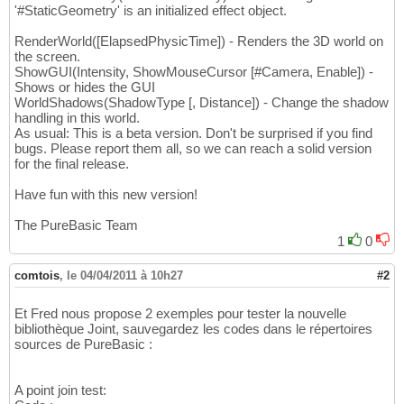
'#StaticGeometry' is an initialized effect object.
RenderWorld([ElapsedPhysicTime]) - Renders the 3D world on
the screen.
ShowGUI(Intensity, ShowMouseCursor [#Camera, Enable]) -
Shows or hides the GUI
WorldShadows(ShadowType [, Distance]) - Change the shadow
handling in this world.
As usual: This is a beta version. Don't be surprised if you find
bugs. Please report them all, so we can reach a solid version
for the final release.
Have fun with this new version!
The PureBasic Team
1
0
comtois
,
le 04/04/2011 à 10h27
#2
Et Fred nous propose 2 exemples pour tester la nouvelle
bibliothèque Joint, sauvegardez les codes dans le répertoires
sources de PureBasic :
A point join test: