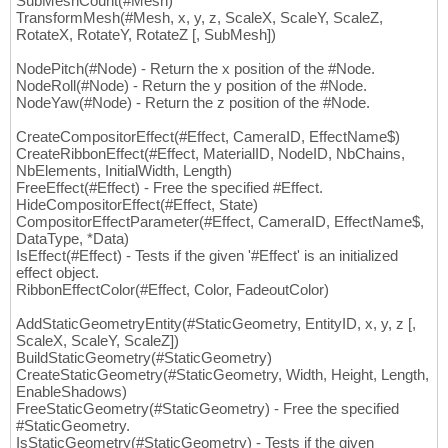
SubMeshCount(#Mesh)
TransformMesh(#Mesh, x, y, z, ScaleX, ScaleY, ScaleZ,
RotateX, RotateY, RotateZ [, SubMesh])
NodePitch(#Node) - Return the x position of the #Node.
NodeRoll(#Node) - Return the y position of the #Node.
NodeYaw(#Node) - Return the z position of the #Node.
CreateCompositorEffect(#Effect, CameraID, EffectName$)
CreateRibbonEffect(#Effect, MaterialID, NodeID, NbChains,
NbElements, InitialWidth, Length)
FreeEffect(#Effect) - Free the specified #Effect.
HideCompositorEffect(#Effect, State)
CompositorEffectParameter(#Effect, CameraID, EffectName$,
DataType, *Data)
IsEffect(#Effect) - Tests if the given '#Effect' is an initialized
effect object.
RibbonEffectColor(#Effect, Color, FadeoutColor)
AddStaticGeometryEntity(#StaticGeometry, EntityID, x, y, z [,
ScaleX, ScaleY, ScaleZ])
BuildStaticGeometry(#StaticGeometry)
CreateStaticGeometry(#StaticGeometry, Width, Height, Length,
EnableShadows)
FreeStaticGeometry(#StaticGeometry) - Free the specified
#StaticGeometry.
IsStaticGeometry(#StaticGeometry) - Tests if the given