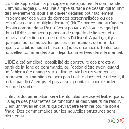
33
    EntityPhysicBody
(
cube1, #PB_Entity_BoxB
49
Du côté application, la principale mise à jour est la commande
34
    EntityPhysicBody
(
cube2, #PB_Entity_BoxB
50
CanvasGadget(). C'est une simple surface de dessin qui fournit
    ;==================================

35
    EntityPhysicBody
(
sphere, #PB_Entity_Sph
51
des événements souris et clavier détaillés pour facilement
    ; create cube

36
    EntityPhysicBody
(
socle, #PB_Entity_Stat
52
implémenter des vues de données personnalisées ou des
    CreateCube
(
1
, 
1.0
)
37
53
contrôles (le tout multiplateformes) (NdT : par ex une surface de
    cube1 = CreateEntity
(
#PB_Any, MeshID
(
1
)
38
54
dessin comme dans Paint). Vous pouvez déjà voir ce gadget
    EntityLocate
(
cube1, 
-1
, 
-0.5
,
0
)
39
    PointJoint
(
cube1,  
0
, 
7
, 
0
)
55
dans l'IDE : le nouveau panneau de requête de fichiers et le
    RotateEntity
(
cube1, 
0
,
0
,
10
)
40
    PointJoint
(
cube2,  
0
, 
0
, 
0
, cube1, 
0
, 
-
56
nouveau sélectionneur de couleurs l'utilisent. A part ça, il y a
41
    PointJoint
(
sphere,  
0
, 
2
, 
0
, cube2, 
0
, 
57
quelques autres nouvelles petites commandes comme des
    ;==================================

42
ajouts à la bibliothèque Linkedlist (listes chaînées). Toutes ces
58
    ; create cube2

43
nouvelles commandes sont déjà documentées dans le manuel.
    ApplyEntityImpulse
(
cube1,  
10
, 
0
, 
0
)
59
    cube2 = CreateEntity
(
#PB_Any, MeshID
(
1
)
44
60
    EntityLocate
(
cube2, 
2
,
0
,
0
)
L'IDE a été amélioré, possibilité de construire des projets à
45
61
partir de la ligne de commande, ou l'option d'être averti quand
    RotateEntity
(
cube2,
0
,
0
,
10
)
46
    ;==================================

62
un fichier a été changé sur le disque. Malheureusement, le
47
    CreateCamera
(
0
, 
0
, 
0
, 
100
, 
100
)
63
framework automation ne sera pas finalisé dans cette release, il
    ; create cube3 
(
socle
)
48
    CameraLocate
(
0
,
0
,
2
,
25
)
64
n'était pas fini à temps et pas assez prioritaire pour retarder
    CreateCube
(
2
, 
10.0
)
49
65
encore la sortie.
    Ground = CreateEntity
(
#PB_Any, MeshID
(
2
50
    Repeat

66
    EntityLocate
(
Ground, 
5
,
-8
,
0
)
51
67
Enfin, la documentation sera bientôt plus précise et lisible quand
    ScaleEntity
(
Ground, 
2
,
0.2
,
2
)
52
If
 ExamineKeyboard
(
)
68
il s'agira des paramètres de fonctions et des valeurs de retour.
53
69
C'est un travail en cours qui devrait être terminé pour la sortie
54
If
 KeyboardPushed
(
#PB_Key_O
)
70
finale. Des commentaires sur les nouvelles structures sont
    EntityPhysicBody
(
cube1, #PB_Entity_BoxB
55
          ApplyEntityImpulse
(
cube2,  
0.2
, 
0
71
bienvenus.
    EntityPhysicBody
(
cube2, #PB_Entity_BoxB
56
EndIf
72
0
0
57
73