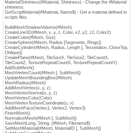
MaterialShininess(#Material, Shininess) - Change the #Material
shininess.
GetScriptMaterial(#Material, Name$) - Get a material defined in
scripts files.
BuildMeshShadowVolume(#Mesh)
CreateLine3D(#Mesh, x, y, z, Color, x2, y2, z2, Color2)
CreateCube(#Mesh, Size)
CreateSphere(#Mesh, Radius [Segments, Rings])
CreateCylinder(#Mesh, Radius, Length [, Tesselation, CloseTop,
Oblique])
CreatePlane(#Mesh, TileSizeX, TileSizeZ, TileCountX,
TileCountZ, TextureRepeatCountX, TextureRepeatCountY)
AddSubMesh()
MeshVertexCount(#Mesh [, SubMesh])
UpdateMeshBoundingBox(#Mesh)
MeshRadius(#Mesh)
AddMeshVertex(x, y, z)
MeshVertexNormal(x, y, z)
MeshVertexColor(Color)
MeshVertexTextureCoordinate(u, v)
AddMeshFace(Vertex1, Vertex2, Vertex3)
FinishMesh()
NormalizeMesh(#Mesh [, SubMesh])
SaveMeshLong, String, (#Mesh, Filename$)
SetMeshMaterial(#Mesh, MaterialID [, SubMesh])