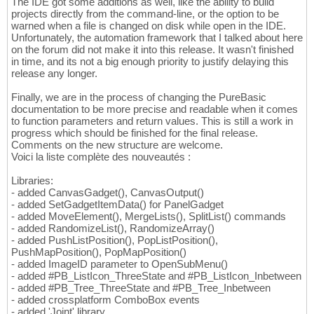
The IDE got some additions as well, like the ability to build
projects directly from the command-line, or the option to be
warned when a file is changed on disk while open in the IDE.
Unfortunately, the automation framework that I talked about here
on the forum did not make it into this release. It wasn't finished
in time, and its not a big enough priority to justify delaying this
release any longer.
Finally, we are in the process of changing the PureBasic
documentation to be more precise and readable when it comes
to function parameters and return values. This is still a work in
progress which should be finished for the final release.
Comments on the new structure are welcome.
Voici la liste complète des nouveautés :
Libraries:
- added CanvasGadget(), CanvasOutput()
- added SetGadgetItemData() for PanelGadget
- added MoveElement(), MergeLists(), SplitList() commands
- added RandomizeList(), RandomizeArray()
- added PushListPosition(), PopListPosition(),
PushMapPosition(), PopMapPosition()
- added ImageID parameter to OpenSubMenu()
- added #PB_ListIcon_ThreeState and #PB_ListIcon_Inbetween
- added #PB_Tree_ThreeState and #PB_Tree_Inbetween
- added crossplatform ComboBox events
- added 'Joint' library