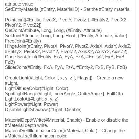
attribute value
SetEntityMaterial(#Entity, MaterialID) - Set the #Entity material
PointJoint(#Entity, PivotX, PivotY, PivotZ [, #Entity2, PivotX2,
PivotY2, PivotZ2])
GetJointAttribute, Long, Long, (#Entity, Attribute)
SetJointAttribute, Long, Long, Float, (#Entity, Attribute, Value)
FreeJoint(#Entity)
HingeJoint(#Entity, PivotX, PivotY, PivotZ, AxisX, AxisY, AxisZ,
#Entity2, PivotX2, PivotY2, PivotZ2, AxisX2, AxisY2, AxisZ2)
ConeTwistJoint(#Entity, FxA, FyA, FzA, #Entity2, FxB, FyB,
FzB)
SliderJoint(#Entity, FxA, FyA, FzA, #Entity2, FxB, FyB, FzB)
CreateLight(#Light, Color [, x, y, z [, Flags]]) - Create a new
#Light.
LightDiffuseColor(#Light, Color)
SpotLightRange(#Light, InnerAngle, OutterAngle [, FallOff])
LightLookAt(#Light, x, y, z)
LightPower(#Light, Power)
DisableLightShadows(#Light, Disable)
MaterialDepthWrite(#Material, Enable) - Enable or disable the
#Material depth write.
MaterialSelfIlluminationColor(#Material, Color) - Change the
#Material self illumination color.