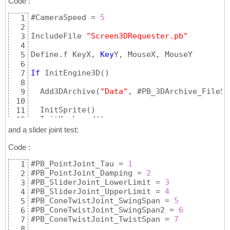
Code :
#CameraSpeed = 
5
1
2
IncludeFile 
"Screen3DRequester.pb"
3
4
Define.f KeyX, 
Key
Y, MouseX, MouseY

5
6
If
 InitEngine3D
(
)
7
8
  Add3DArchive
(
"Data"
, #PB_3DArchive_FileSy
9
10
  InitSprite
(
)
11
  InitKeyboard
(
)
12
  InitMouse
(
)
13
and a slider joint test:
14
If
 Screen3DRequester
(
)
Code :
15
16
#PB_PointJoint_Tau = 
1
1
    ;==================================

17
#PB_PointJoint_Damping = 
2
2
    ; create 
single
 material

18
#PB_SliderJoint_LowerLimit = 
3
3
    CreateMaterial
(
1
, LoadTexture
(
0
, 
"cloud
19
#PB_SliderJoint_UpperLimit = 
4
4
    MaterialAmbientColor
(
1
, #PB_Material_Am
20
#PB_ConeTwistJoint_SwingSpan = 
5
5
    ;

21
#PB_ConeTwistJoint_SwingSpan2 = 
6
6
    CreateMaterial
(
2
, LoadTexture
(
0
, 
"cloud
22
#PB_ConeTwistJoint_TwistSpan = 
7
7
    MaterialAmbientColor
(
2
, #PB_Material_Am
23
8