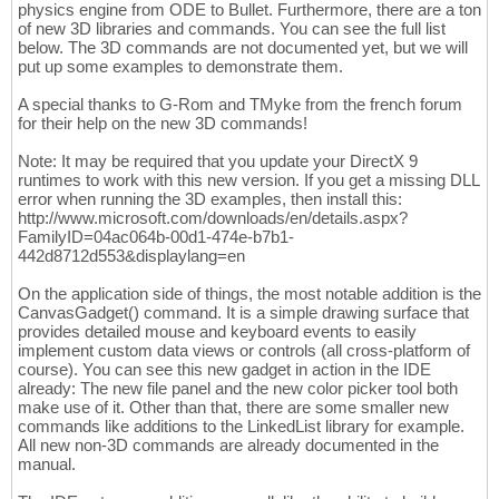
physics engine from ODE to Bullet. Furthermore, there are a ton
of new 3D libraries and commands. You can see the full list
below. The 3D commands are not documented yet, but we will
put up some examples to demonstrate them.
A special thanks to G-Rom and TMyke from the french forum
for their help on the new 3D commands!
Note: It may be required that you update your DirectX 9
runtimes to work with this new version. If you get a missing DLL
error when running the 3D examples, then install this:
http://www.microsoft.com/downloads/en/details.aspx?
FamilyID=04ac064b-00d1-474e-b7b1-
442d8712d553&displaylang=en
On the application side of things, the most notable addition is the
CanvasGadget() command. It is a simple drawing surface that
provides detailed mouse and keyboard events to easily
implement custom data views or controls (all cross-platform of
course). You can see this new gadget in action in the IDE
already: The new file panel and the new color picker tool both
make use of it. Other than that, there are some smaller new
commands like additions to the LinkedList library for example.
All new non-3D commands are already documented in the
manual.