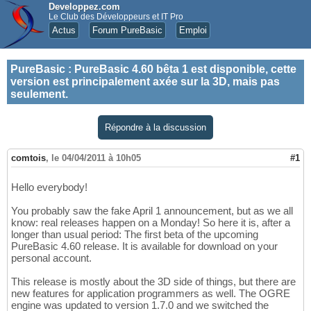
Developpez.com
Le Club des Développeurs et IT Pro
Actus
Forum PureBasic
Emploi
PureBasic
:
PureBasic 4.60 bêta 1 est disponible, cette
version est principalement axée sur la 3D, mais pas
seulement.
Répondre à la discussion
comtois
,
le 04/04/2011 à 10h05
#1
Hello everybody!
You probably saw the fake April 1 announcement, but as we all
know: real releases happen on a Monday! So here it is, after a
longer than usual period: The first beta of the upcoming
PureBasic 4.60 release. It is available for download on your
personal account.
This release is mostly about the 3D side of things, but there are
new features for application programmers as well. The OGRE
engine was updated to version 1.7.0 and we switched the