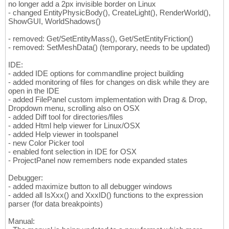
no longer add a 2px invisible border on Linux
- changed EntityPhysicBody(), CreateLight(), RenderWorld(),
ShowGUI, WorldShadows()
- removed: Get/SetEntityMass(), Get/SetEntityFriction()
- removed: SetMeshData() (temporary, needs to be updated)
IDE:
- added IDE options for commandline project building
- added monitoring of files for changes on disk while they are
open in the IDE
- added FilePanel custom implementation with Drag & Drop,
Dropdown menu, scrolling also on OSX
- added Diff tool for directories/files
- added Html help viewer for Linux/OSX
- added Help viewer in toolspanel
- new Color Picker tool
- enabled font selection in IDE for OSX
- ProjectPanel now remembers node expanded states
Debugger:
- added maximize button to all debugger windows
- added all IsXxx() and XxxID() functions to the expression
parser (for data breakpoints)
Manual: